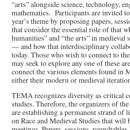
“arts” alongside science, technology, e
mathematics.
Participants are invited to
year’s theme by proposing papers, sessi
that consider the essential role of that 
humanities” and “the arts” in medieval 
— and how that interdisciplinary collabor
today. Those who wish to connect to th
may seek to explore any one of these are
connect the various elements found in
either their modern or medieval iteratio
TEMA recognizes diversity as critical 
studies. Therefore, the organizers of 
are establishing a permanent strand of l
on Race and Medieval Studies that will b
meetings. Papers, sessions, roundtables,