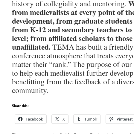
W
history of collegiality and mentoring.
from medievalists at every point of th
development, from graduate students 
from K-12 and secondary teachers to t
level; from affiliated scholars to those
unaffiliated.
TEMA has built a friendly
conference atmosphere that treats every
matter their “rank.” The purpose of our
to help each medievalist further develop 
benefitting from the feedback of a dive
community.
Share this:
Facebook
X
Tumblr
Pinterest