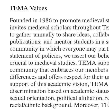
TEMA Values
Founded in 1986 to promote medieval 
invites medieval scholars throughout T
to gather annually to share ideas, collab
publications, and mentor students in a s
community in which everyone may partic
statement of policies, we assert our belie
crucial to medieval studies. TEMA supp
community that embraces our members f
differences and offers respect for their 
support of this academic vision, TEMA 
discrimination based on academic status,
sexual orientation, political affiliation, r
racial/ethnic background. Moreover, T