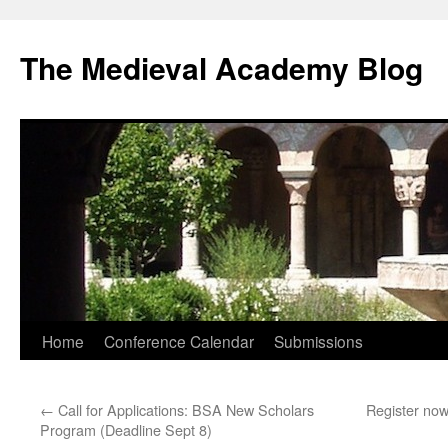
The Medieval Academy Blog
Skip
Home
Conference Calendar
Submissions
to
←
Call for Applications: BSA New Scholars
Register no
content
Program (Deadline Sept 8)