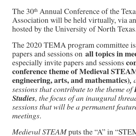
The 30
Annual Conference of the Texa
th
Association will be held virtually, via a
hosted by the University of North Texas
The 2020 TEMA program committee is p
all topics in me
papers and sessions on
con
especially invite papers and sessions
conference theme of Medieval STEAM 
engineering, arts, and mathematics)
,
sessions that contribute to the theme of
Studies
, the focus of an inaugural threa
sessions that will be a permanent featur
meetings
.
Medieval STEAM
puts the “A” in “STEM