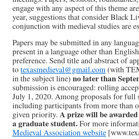
engage with any aspect of this theme ar
year, suggestions that consider Black Li
conjunction with medieval studies are e
Papers may be submitted in any language
present in a language other than English,
preference. Send title and abstract of 
to
texasmedieval@gmail.com
(with T
no later than Septe
in the subject line)
submission is encouraged: rolling accep
July 1, 2020. Among proposals for full 
including participants from more than on
A prize will be awarded
given priority.
a graduate student.
For more informati
Medieval Association website
[www.texa