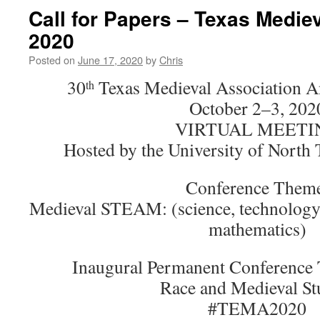
Call for Papers – Texas Medie
2020
Posted on
June 17, 2020
by
Chris
30
Texas Medieval Association A
th
October 2–3, 202
VIRTUAL MEETI
Hosted by the University of North
Conference Them
Medieval STEAM: (science, technology, 
mathematics)
Inaugural Permanent Conference 
Race and Medieval St
#TEMA2020