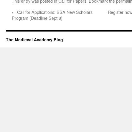
This entry was posted in
Call for Papers
. Bookmark the
permali
←
Call for Applications: BSA New Scholars
Register no
Program (Deadline Sept 8)
The Medieval Academy Blog