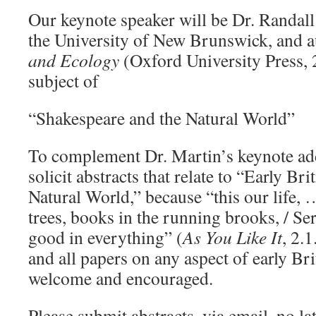
Our keynote speaker will be Dr. Randall
the University of New Brunswick, and 
and Ecology
(Oxford University Press, 
subject of
“Shakespeare and the Natural World”
To complement Dr. Martin’s keynote add
solicit abstracts that relate to “Early Bri
Natural World,” because “this our life, 
trees, books in the running brooks, / Se
good in everything” (
As You Like It
, 2.
and all papers on any aspect of early Brit
welcome and encouraged.
Please submit abstracts, via email, no l