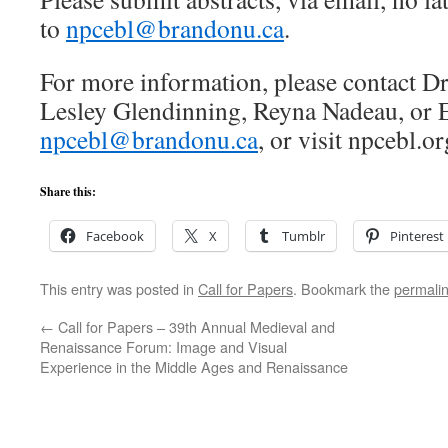
to
npcebl@brandonu.ca
.
For more information, please contact D
Lesley Glendinning, Reyna Nadeau, or 
npcebl@brandonu.ca
, or visit npcebl.or
Share this:
Facebook
X
Tumblr
Pinterest
This entry was posted in
Call for Papers
. Bookmark the
permali
←
Call for Papers – 39th Annual Medieval and
Renaissance Forum: Image and Visual
Experience in the Middle Ages and Renaissance