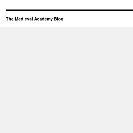
The Medieval Academy Blog