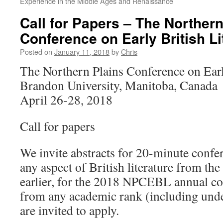
Experience in the Middle Ages and Renaissance
Call for Papers – The Northern
Conference on Early British Li
Posted on
January 11, 2018
by
Chris
The Northern Plains Conference on Earl
Brandon University, Manitoba, Canada
April 26-28, 2018
Call for papers
We invite abstracts for 20-minute confe
any aspect of British literature from the
earlier, for the 2018 NPCEBL annual c
from any academic rank (including unde
are invited to apply.