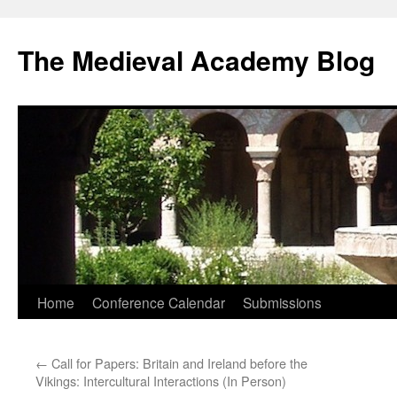
The Medieval Academy Blog
Skip
Home
Conference Calendar
Submissions
to
←
Call for Papers: Britain and Ireland before the
content
Vikings: Intercultural Interactions (In Person)