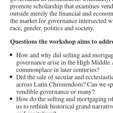
promote scholarship that examines ven
outside merely the financial and econo
the market for governance intersected wi
race, gender, politics and society.
Questions the workshop aims to addre
How and why did selling and mortgag
governance arise in the High Middle
commonplace in later centuries?
Did the sale of secular and ecclesiast
across Latin Christendom? Can we spe
vendible governance or many?
How do the selling and mortgaging o
us to rethink historical grand narrati