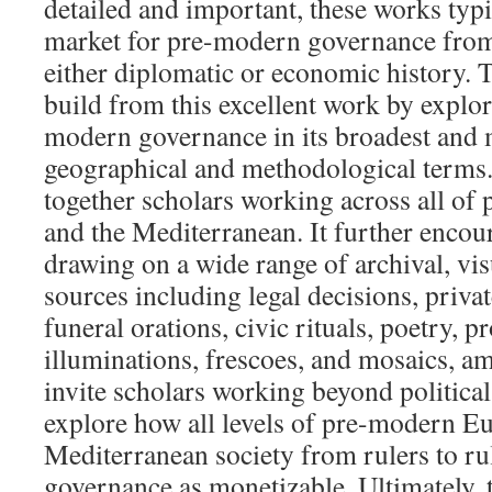
detailed and important, these works typ
market for pre-modern governance from 
either diplomatic or economic history.
build from this excellent work by explor
modern governance in its broadest and 
geographical and methodological terms. 
together scholars working across all o
and the Mediterranean. It further encou
drawing on a wide range of archival, visu
sources including legal decisions, private
funeral orations, civic rituals, poetry, 
illuminations, frescoes, and mosaics, a
invite scholars working beyond political
explore how all levels of pre-modern E
Mediterranean society from rulers to r
governance as monetizable. Ultimately, 