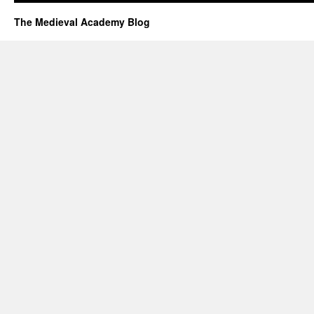
The Medieval Academy Blog