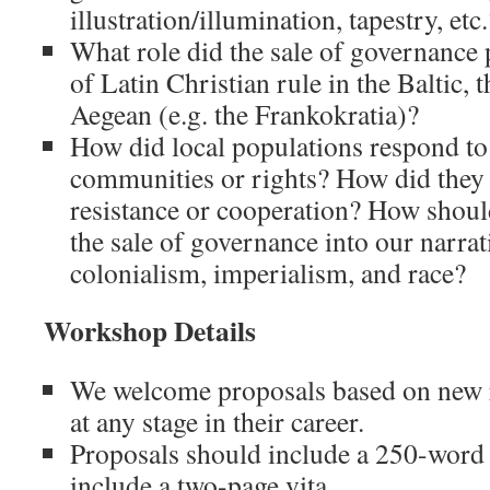
illustration/illumination, tapestry, etc.
What role did the sale of governance 
of Latin Christian rule in the Baltic, 
Aegean (e.g. the Frankokratia)?
How did local populations respond to t
communities or rights? How did they a
resistance or cooperation? How should
the sale of governance into our narra
colonialism, imperialism, and race?
Workshop Details
We welcome proposals based on new 
at any stage in their career.
Proposals should include a 250-word 
include a two-page vita.