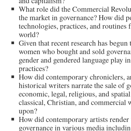
and capitalism?
What role did the Commercial Revolu
the market in governance? How did po
technologies, practices, and routines
world?
Given that recent research has begun t
women who bought and sold governan
gender and gendered language play in
practices?
How did contemporary chroniclers, an
historical writers narrate the sale o
economic, legal, religious, and spati
classical, Christian, and commercial 
upon?
How did contemporary artists render v
governance in various media includi