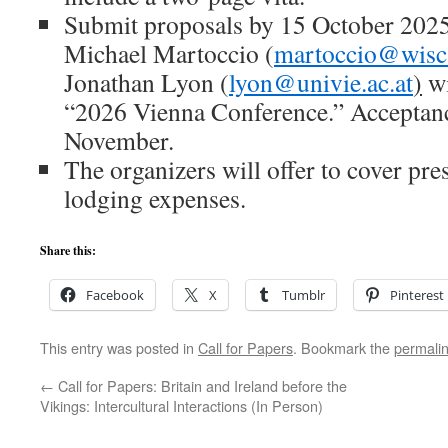
Submit proposals by 15 October 2025 
Michael Martoccio (
martoccio@wisc
Jonathan Lyon (
lyon@univie.ac.at
)
wi
“2026 Vienna Conference.” Acceptance
November.
The organizers will offer to cover pres
lodging expenses.
Share this:
Facebook
X
Tumblr
Pinterest
This entry was posted in
Call for Papers
. Bookmark the
permali
←
Call for Papers: Britain and Ireland before the
Vikings: Intercultural Interactions (In Person)