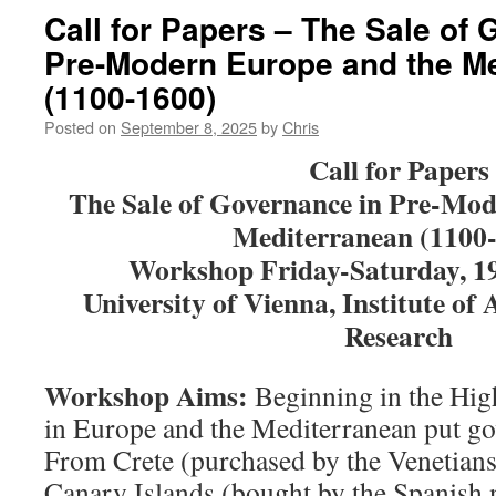
Call for Papers – The Sale of
Pre-Modern Europe and the M
(1100-1600)
Posted on
September 8, 2025
by
Chris
Call for Papers
The Sale of Governance in Pre-Mod
Mediterranean
(1100
Workshop Friday-Saturday, 1
University of Vienna, Institute of 
Research
Workshop Aims:
Beginning in the Hig
in Europe and the Mediterranean put go
From Crete (purchased by the Venetians
Canary Islands (bought by the Spanish