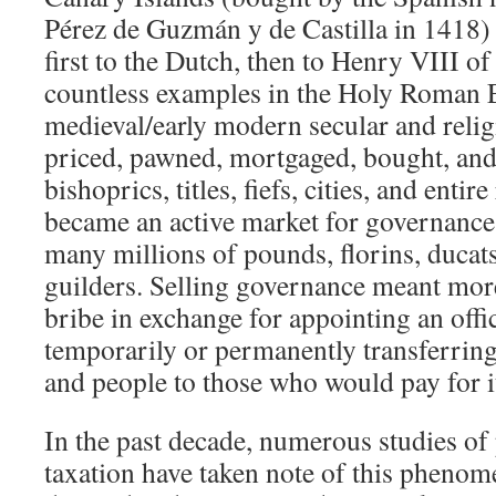
Pérez de Guzmán y de Castilla in 1418) 
first to the Dutch, then to Henry VIII o
countless examples in the Holy Roman E
medieval/early modern secular and relig
priced, pawned, mortgaged, bought, and 
bishoprics, titles, fiefs, cities, and entir
became an active market for governance 
many millions of pounds, florins, ducat
guilders. Selling governance meant more
bribe in exchange for appointing an offic
temporarily or permanently transferring
and people to those who would pay for i
In the past decade, numerous studies of
taxation have taken note of this phenom