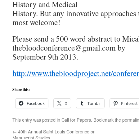
History and Medical
History. But any innovative approaches t
most welcome!
Please send a 500 word abstract to Mica
thebloodconference@gmail.com by
September 9th 2013.
http://www.thebloodproject.net/confere
Share this:
Facebook
X
Tumblr
Pinterest
This entry was posted in
Call for Papers
. Bookmark the
permali
←
40th Annual Saint Louis Conference on
Manuscript Studies