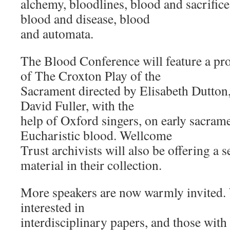
alchemy, bloodlines, blood and sacrifice
blood and disease, blood
and automata.
The Blood Conference will feature a pr
of The Croxton Play of the
Sacrament directed by Elisabeth Dutton,
David Fuller, with the
help of Oxford singers, on early sacram
Eucharistic blood. Wellcome
Trust archivists will also be offering a 
material in their collection.
More speakers are now warmly invited. 
interested in
interdisciplinary papers, and those wit