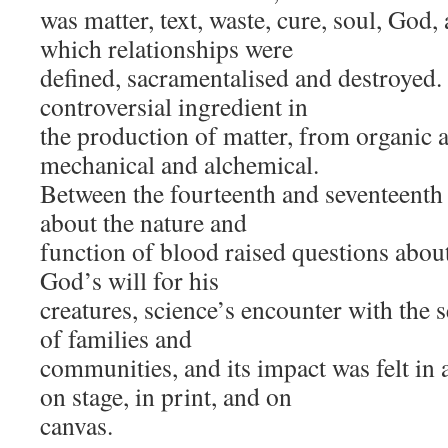
was matter, text, waste, cure, soul, God
which relationships were
defined, sacramentalised and destroyed.
controversial ingredient in
the production of matter, from organic 
mechanical and alchemical.
Between the fourteenth and seventeenth 
about the nature and
function of blood raised questions about 
God’s will for his
creatures, science’s encounter with the s
of families and
communities, and its impact was felt in a
on stage, in print, and on
canvas.