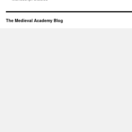
The Medieval Academy Blog