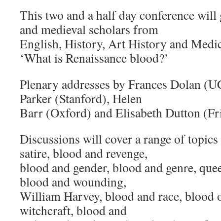
This two and a half day conference will
and medieval scholars from
English, History, Art History and Medica
‘What is Renaissance blood?’
Plenary addresses by Frances Dolan (UC
Parker (Stanford), Helen
Barr (Oxford) and Elisabeth Dutton (Fr
Discussions will cover a range of topic
satire, blood and revenge,
blood and gender, blood and genre, quee
blood and wounding,
William Harvey, blood and race, blood o
witchcraft, blood and