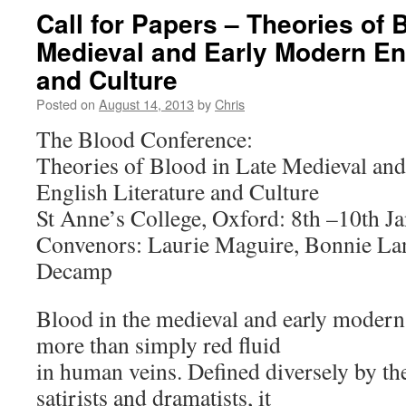
Call for Papers – Theories of 
Medieval and Early Modern Eng
and Culture
Posted on
August 14, 2013
by
Chris
The Blood Conference:
Theories of Blood in Late Medieval an
English Literature and Culture
St Anne’s College, Oxford: 8th –10th J
Convenors: Laurie Maguire, Bonnie La
Decamp
Blood in the medieval and early moder
more than simply red fluid
in human veins. Defined diversely by th
satirists and dramatists, it