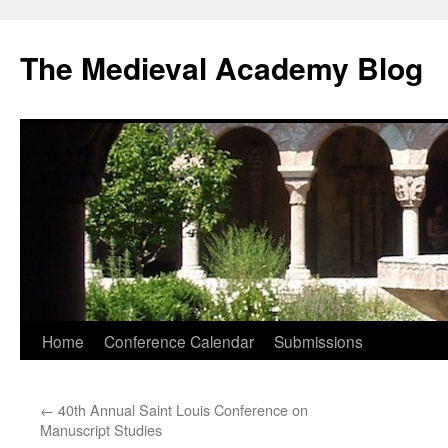
The Medieval Academy Blog
Skip
Home
Conference Calendar
Submissions
to
←
40th Annual Saint Louis Conference on
content
Manuscript Studies