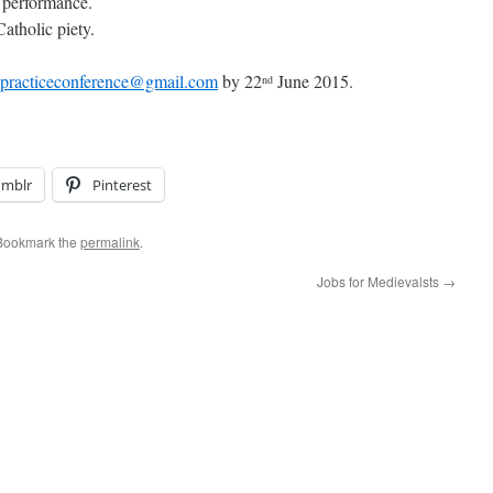
 performance.
atholic piety.
lpracticeconference@gmail.com
by 22
June 2015.
nd
umblr
Pinterest
 Bookmark the
permalink
.
Jobs for Medievalsts
→