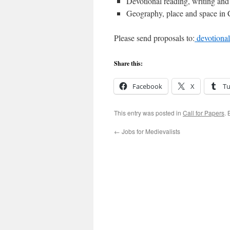
Devotional reading, writing and
Geography, place and space in C
Please send proposals to:
devotiona
Share this:
Facebook
X
T
This entry was posted in
Call for Papers
.
←
Jobs for Medievalists