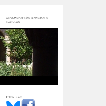
North America's first organization of
medievalists
Follow us on: