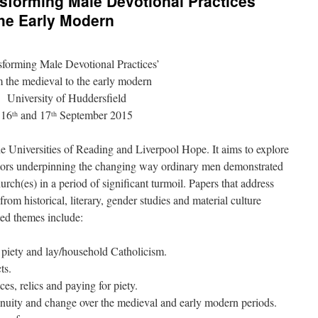
nsforming Male Devotional Practices’
the Early Modern
sforming Male Devotional Practices’
 the medieval to the early modern
University of Huddersfield
16
and 17
September 2015
th
th
he Universities of Reading and Liverpool Hope. It aims to explore
actors underpinning the changing way ordinary men demonstrated
ch(es) in a period of significant turmoil. Papers that address
rom historical, literary, gender studies and material culture
ed themes include:
 piety and lay/household Catholicism.
ts.
s, relics and paying for piety.
inuity and change over the medieval and early modern periods.