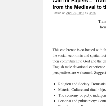
Call for Papers – ‘Tra
from the Medieval to 
Posted on
April 29, 2015
by
Chris
‘Tran
from
This conference is co-hosted with t
the social, economic and spatial f
their commitment to God and the chur
English male devotional experience f
perspectives are welcomed. Suggest
Religion and Society: Domestic
Material Culture and ritual objec
The economy of piety: indulgence
Personal and public piety: Cont