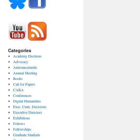
Categories
Academy Elections
Advocacy
Announcements
Annual Meeting
Books
Call for Papers
CARA
Conferences
Digital Humanities
Exec. Cmte. Decisions
Executive Directors
Exhibitions
Fellows
Fellowships
Graduate Students