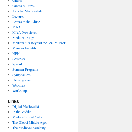
Grants
Grants & Prizes
Jobs for Medievalists
Lectures
Letters to the Editor
MAA
MAA Newsletter
Medieval Blogs
Medievalists Beyond the Tenure Track
Member Benefits
NEH
Seminars
Speculum
Summer Programs
Symposiums
Uncategorized
Webinars
Workshops
Links
Digital Medievalist
In the Middle
Medievalists of Color
The Global Middle Ages
The Medieval Academy