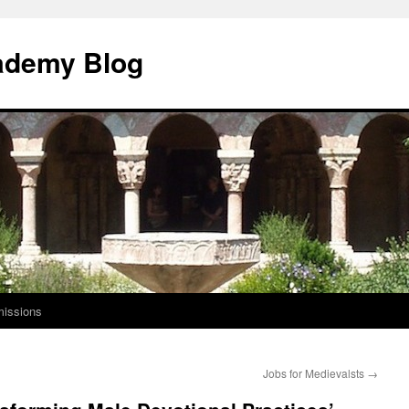
ademy Blog
issions
Jobs for Medievalsts
→