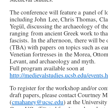
The conference will feature a panel of l
including John Lee, Chris Thomas, Cla
Yegül, discussing the archaeology of th
ranging from ancient Greek work to that 
fascists. In the afternoon, there will be
(TBA) with papers on topics such as ea
Venetian fortresses in the Morea, Ottom
Levant, and archaeology and myth.
Full program available soon at
http://medievalstudies.ucsb.edu/events.
To register for the workshop and/or con
draft papers, please contact Courtney 
(
cmahaney@ucsc.edu
) at the University