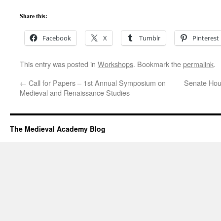
Share this:
Facebook
X
Tumblr
Pinterest
This entry was posted in
Workshops
. Bookmark the
permalink
.
←
Call for Papers – 1st Annual Symposium on
Senate Hou
Medieval and Renaissance Studies
The Medieval Academy Blog