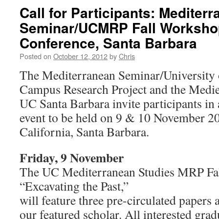
Call for Participants: Mediter
Seminar/UCMRP Fall Worksho
Conference, Santa Barbara
Posted on
October 12, 2012
by
Chris
The Mediterranean Seminar/University o
Campus Research Project and the Medie
UC Santa Barbara invite participants in 
event to be held on 9 & 10 November 201
California, Santa Barbara.
Friday, 9 November
The UC Mediterranean Studies MRP Fa
“Excavating the Past,”
will feature three pre-circulated papers 
our featured scholar. All interested gra