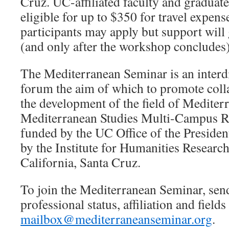
Cruz. UC-affiliated faculty and graduate
eligible for up to $350 for travel expen
participants may apply but support will 
(and only after the workshop concludes)
The Mediterranean Seminar is an interdi
forum the aim of which to promote coll
the development of the field of Medite
Mediterranean Studies Multi-Campus Re
funded by the UC Office of the Presiden
by the Institute for Humanities Research
California, Santa Cruz.
To join the Mediterranean Seminar, sen
professional status, affiliation and fields 
mailbox@mediterraneanseminar.org
.