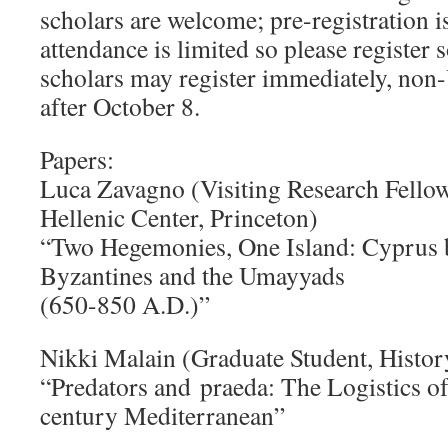
scholars are welcome; pre-registration i
attendance is limited so please register 
scholars may register immediately, non
after October 8.
Papers:
Luca Zavagno (Visiting Research Fellow,
Hellenic Center, Princeton)
“Two Hegemonies, One Island: Cyprus 
Byzantines and the Umayyads
(650-850 A.D.)”
Nikki Malain (Graduate Student, Histor
“Predators and praeda: The Logistics of
century Mediterranean”