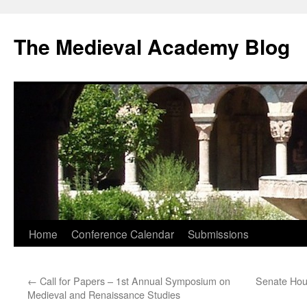
The Medieval Academy Blog
Skip
Home
Conference Calendar
Submissions
to
←
Call for Papers – 1st Annual Symposium on
Senate Hou
content
Medieval and Renaissance Studies