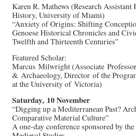
Karen R. Mathews (Research Assistant P
History, University of Miami)
“Anxiety of Origins: Shifting Conception
Genoese Historical Chronicles and Civic
Twelfth and Thirteenth Centuries”
Featured Scholar:
Marcus Milwright (Associate Professor
& Archaeology, Director of the Progra
at the University of Victoria)
Saturday, 10 November
“Digging up a Mediterranean Past? Arc
Comparative Material Culture”
A one-day conference sponsored by th
Medieval Studies.