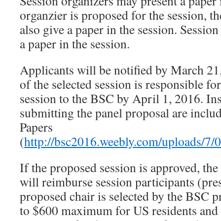
Session organizers may present a paper i
organzier is proposed for the session, t
also give a paper in the session. Session
a paper in the session.
Applicants will be notified by March 21
of the selected session is responsible fo
session to the BSC by April 1, 2016. Ins
submitting the panel proposal are inclu
Papers
(
http://bsc2016.weebly.com/uploads/7/
If the proposed session is approved, th
will reimburse session participants (pres
proposed chair is selected by the BSC 
to $600 maximum for US residents and