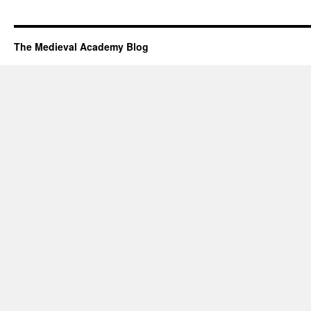
The Medieval Academy Blog