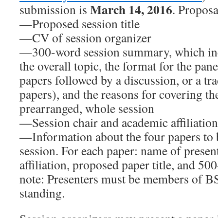
March 14, 2016
submission is
. Proposa
—Proposed session title
—CV of session organizer
—300-word session summary, which in
the overall topic, the format for the pane
papers followed by a discussion, or a tra
papers), and the reasons for covering the
prearranged, whole session
—Session chair and academic affiliation
—Information about the four papers to b
session. For each paper: name of prese
affiliation, proposed paper title, and 50
note: Presenters must be members of 
standing.