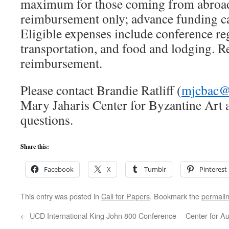
maximum for those coming from abroad
reimbursement only; advance funding c
Eligible expenses include conference reg
transportation, and food and lodging. Re
reimbursement.
Please contact Brandie Ratliff (
mjcbac@
Mary Jaharis Center for Byzantine Art 
questions.
Share this:
Facebook
X
Tumblr
Pinterest
This entry was posted in
Call for Papers
. Bookmark the
permali
←
UCD International King John 800 Conference
Center for Au