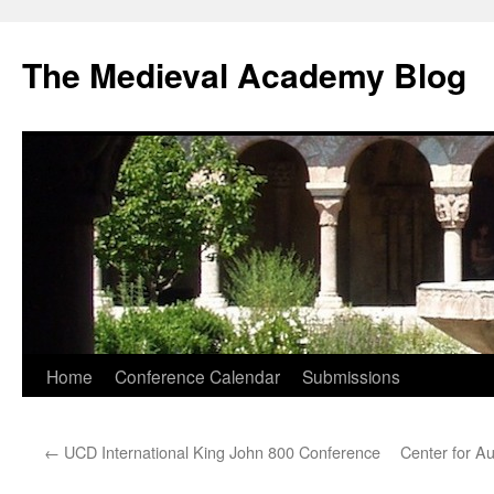
The Medieval Academy Blog
Skip
Home
Conference Calendar
Submissions
to
←
UCD International King John 800 Conference
Center for Au
content