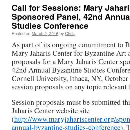
Call for Sessions: Mary Jahar
Sponsored Panel, 42nd Annua
Studies Conference
Posted on
March 2, 2016
by
Chris
As part of its ongoing commitment to By
Mary Jaharis Center for Byzantine Art 
proposals for a Mary Jaharis Center spo
42nd Annual Byzantine Studies Conferen
Cornell University, Ithaca, NY, October
session proposals on any topic relevant 
Session proposals must be submitted t
Jaharis Center website site
(
http://www.maryjahariscenter.org/spo
annual-byzantine-studies-conference
). 