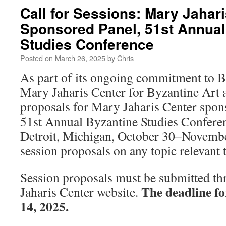
Call for Sessions: Mary Jahar
Sponsored Panel, 51st Annual
Studies Conference
Posted on
March 26, 2025
by
Chris
As part of its ongoing commitment to By
Mary Jaharis Center for Byzantine Art 
proposals for Mary Jaharis Center spons
51st Annual Byzantine Studies Conferen
Detroit, Michigan, October 30–Novembe
session proposals on any topic relevant 
Session proposals must be submitted t
The deadline fo
Jaharis Center website.
14, 2025.