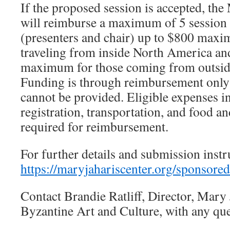
If the proposed session is accepted, the
will reimburse a maximum of 5 session 
(presenters and chair) up to $800 maxi
traveling from inside North America an
maximum for those coming from outsid
Funding is through reimbursement only
cannot be provided. Eligible expenses i
registration, transportation, and food a
required for reimbursement.
For further details and submission instru
https://maryjahariscenter.org/sponsored
Contact Brandie Ratliff, Director, Mary 
Byzantine Art and Culture, with any que