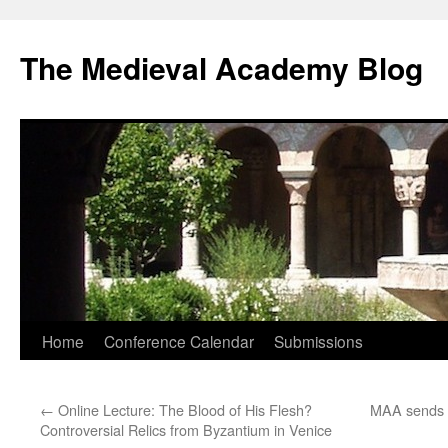
The Medieval Academy Blog
Skip
Home
Conference Calendar
Submissions
to
←
Online Lecture: The Blood of His Flesh?
MAA sends L
content
Controversial Relics from Byzantium in Venice