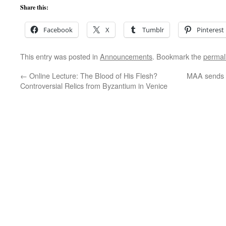
Share this:
Facebook
X
Tumblr
Pinterest
This entry was posted in
Announcements
. Bookmark the
permal
←
Online Lecture: The Blood of His Flesh?
MAA sends L
Controversial Relics from Byzantium in Venice