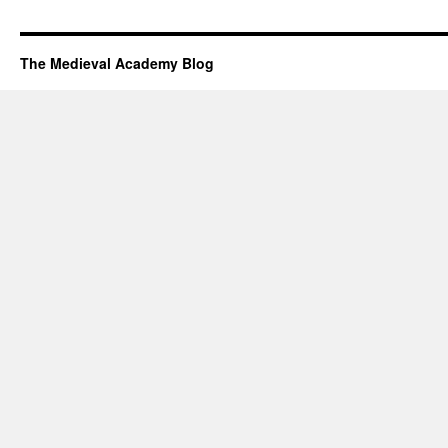
The Medieval Academy Blog