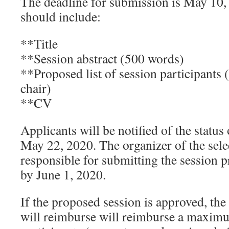
The deadline for submission is May 10,
should include:
**Title
**Session abstract (500 words)
**Proposed list of session participants 
chair)
**CV
Applicants will be notified of the status
May 22, 2020. The organizer of the sele
responsible for submitting the session 
by June 1, 2020.
If the proposed session is approved, th
will reimburse will reimburse a maximu