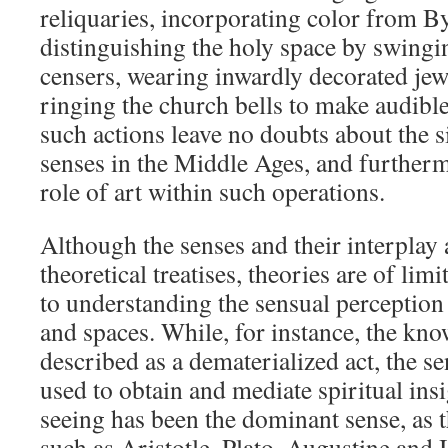
reliquaries, incorporating color from B
distinguishing the holy space by swingi
censers, wearing inwardly decorated jew
ringing the church bells to make audibl
such actions leave no doubts about the s
senses in the Middle Ages, and furtherm
role of art within such operations.
Although the senses and their interplay 
theoretical treatises, theories are of li
to understanding the sensual perception 
and spaces. While, for instance, the kn
described as a dematerialized act, the s
used to obtain and mediate spiritual insi
seeing has been the dominant sense, as 
such as Aristotle, Plato, Augustine and I