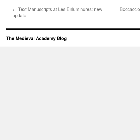
←
Text Manuscripts at Les Enluminures: new
Boccacci
update
The Medieval Academy Blog