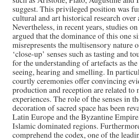
suggest. This privileged position was fu
cultural and art historical research over
Nevertheless, in recent years, studies on
argued that the dominance of this one s
misrepresents the multisensory nature o
‘close-up’ senses such as tasting and tou
for the understanding of artefacts as the
seeing, hearing and smelling. In particul
courtly ceremonies offer convincing evi
production and reception are related to
experiences. The role of the senses in th
decoration of sacred space has been rev
Latin Europe and the Byzantine Empire,
Islamic dominated regions. Furthermore,
comprehend the codex, one of the lead