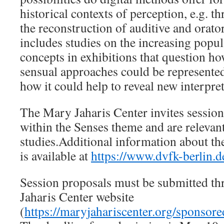
historical contexts of perception, e.g. th
the reconstruction of auditive and orato
includes studies on the increasing popu
concepts in exhibitions that question how
sensual approaches could be represented
how it could help to reveal new interpre
The Mary Jaharis Center invites session 
within the Senses theme and are relevan
studies.Additional information about t
is available at
https://www.dvfk-berlin.d
Session proposals must be submitted t
Jaharis Center website
(
https://maryjahariscenter.org/sponsor