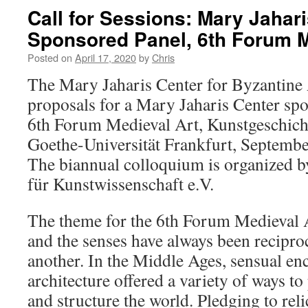
Call for Sessions: Mary Jahar
Sponsored Panel, 6th Forum M
Posted on
April 17, 2020
by
Chris
The Mary Jaharis Center for Byzantine 
proposals for a Mary Jaharis Center spo
6th Forum Medieval Art, Kunstgeschichtl
Goethe-Universität Frankfurt, Septemb
The biannual colloquium is organized b
für Kunstwissenschaft e.V.
The theme for the 6th Forum Medieval A
and the senses have always been reciproc
another. In the Middle Ages, sensual en
architecture offered a variety of ways t
and structure the world. Pledging to rel