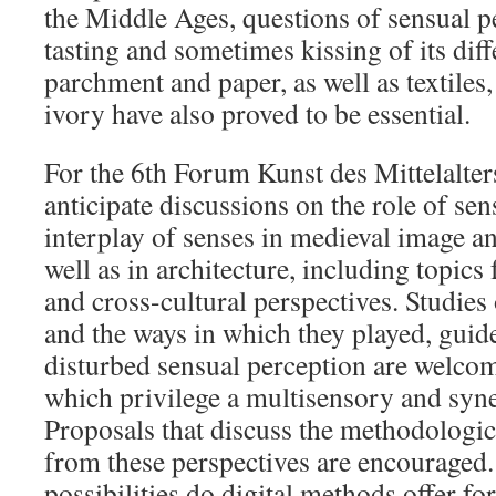
the Middle Ages, questions of sensual 
tasting and sometimes kissing of its dif
parchment and paper, as well as textiles,
ivory have also proved to be essential.
For the 6th Forum Kunst des Mittelalters
anticipate discussions on the role of se
interplay of senses in medieval image an
well as in architecture, including topics
and cross-cultural perspectives. Studies
and the ways in which they played, guid
disturbed sensual perception are welcom
which privilege a multisensory and syne
Proposals that discuss the methodologica
from these perspectives are encouraged
possibilities do digital methods offer f