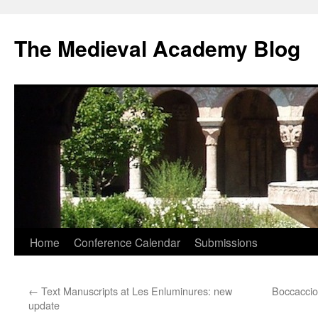
The Medieval Academy Blog
Skip
Home
Conference Calendar
Submissions
to
←
Text Manuscripts at Les Enluminures: new
Boccacci
content
update