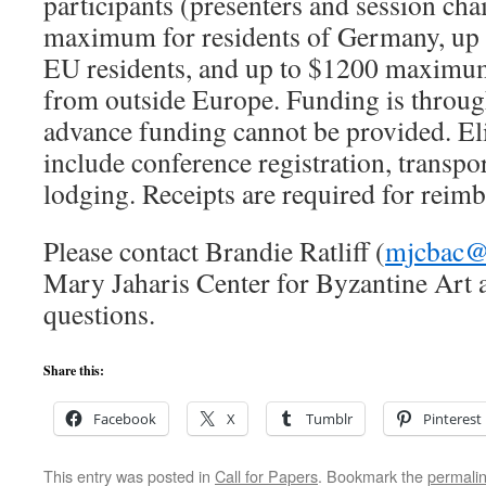
participants (presenters and session cha
maximum for residents of Germany, up
EU residents, and up to $1200 maximu
from outside Europe. Funding is throu
advance funding cannot be provided. El
include conference registration, transpo
lodging. Receipts are required for reim
Please contact Brandie Ratliff (
mjcbac@
Mary Jaharis Center for Byzantine Art 
questions.
Share this:
Facebook
X
Tumblr
Pinterest
This entry was posted in
Call for Papers
. Bookmark the
permali