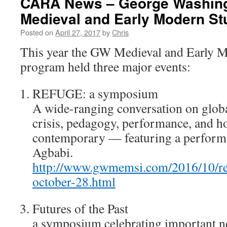
CARA News – George Washing
Medieval and Early Modern Stu
Posted on
April 27, 2017
by
Chris
This year the GW Medieval and Early M
program held three major events:
REFUGE: a symposium
A wide-ranging conversation on globa
crisis, pedagogy, performance, and 
contemporary — featuring a performa
Agbabi.
http://www.gwmemsi.com/2016/10/r
october-28.html
Futures of the Past
a symposium celebrating important 