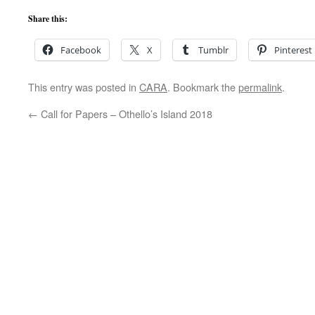
Share this:
Facebook
X
Tumblr
Pinterest
This entry was posted in
CARA
. Bookmark the
permalink
.
←
Call for Papers – Othello’s Island 2018