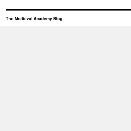
The Medieval Academy Blog