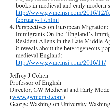
books in medieval and early modern s
http://www.gwmemsi.com/2016/12/fu
february-17.html
Perspectives on European Migration:
Immigrants On the “England’s Immig
Resident Aliens in the Late Middle A
it reveals about the heterogeneous pop
medieval England:
http://www.gwmemsi.com/2016/11/
Jeffrey J Cohen
Professor of English
Director, GW Medieval and Early Modern
(
www.gwmemsi.com
)
George Washington University Washin