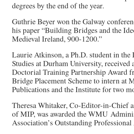
degrees by the end of the year.
Guthrie Beyer won the Galway conferen
his paper “Building Bridges and the Ide
Medieval Ireland, 900-1200.”
Laurie Atkinson, a Ph.D. student in the
Studies at Durham University, received
Doctorial Training Partnership Award 
Bridge Placement Scheme to intern at Me
Publications and the Institute for two m
Theresa Whitaker, Co-Editor-in-Chief 
of MIP, was awarded the WMU Administ
Association’s Outstanding Professional