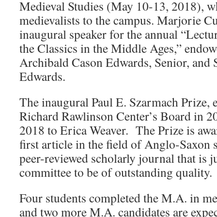
Medieval Studies (May 10-13, 2018), wh
medievalists to the campus. Marjorie C
inaugural speaker for the annual “Lectur
the Classics in the Middle Ages,” endo
Archibald Cason Edwards, Senior, and 
Edwards.
The inaugural Paul E. Szarmach Prize, e
Richard Rawlinson Center’s Board in 2
2018 to Erica Weaver. The Prize is awar
first article in the field of Anglo-Saxon 
peer-reviewed scholarly journal that is j
committee to be of outstanding quality.
Four students completed the M.A. in med
and two more M.A. candidates are expect