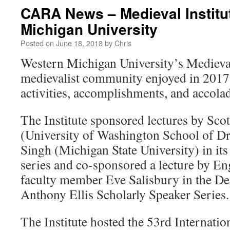
CARA News – Medieval Institu
Michigan University
Posted on
June 18, 2018
by
Chris
Western Michigan University’s Medieval
medievalist community enjoyed in 2017
activities, accomplishments, and accola
The Institute sponsored lectures by Sco
(University of Washington School of D
Singh (Michigan State University) in its
series and co-sponsored a lecture by E
faculty member Eve Salisbury in the De
Anthony Ellis Scholarly Speaker Series.
The Institute hosted the 53rd Internati