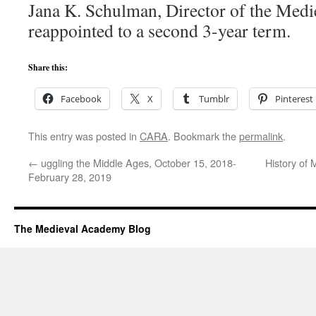
Jana K. Schulman, Director of the Medie
reappointed to a second 3-year term.
Share this:
Facebook
X
Tumblr
Pinterest
This entry was posted in
CARA
. Bookmark the
permalink
.
←
uggling the Middle Ages, October 15, 2018-
History of 
February 28, 2019
The Medieval Academy Blog