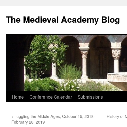
The Medieval Academy Blog
Skip
Home
Conference Calendar
Submissions
to
←
uggling the Middle Ages, October 15, 2018-
History of 
content
February 28, 2019