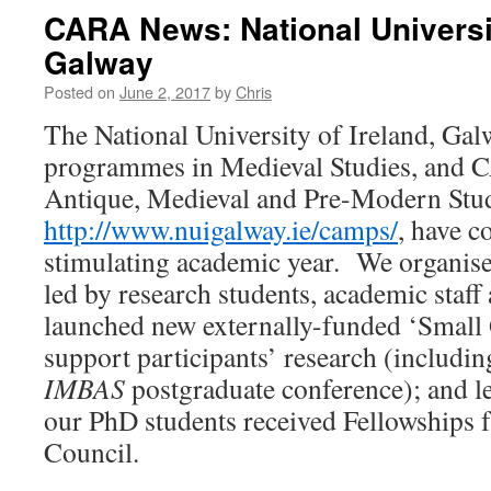
CARA News: National Universit
Galway
Posted on
June 2, 2017
by
Chris
The National University of Ireland, G
programmes in Medieval Studies, and 
Antique, Medieval and Pre-Modern Stud
http://www.nuigalway.ie/camps/
, have c
stimulating academic year. We organis
led by research students, academic staff
launched new externally-funded ‘Small 
support participants’ research (includin
IMBAS
postgraduate conference); and l
our PhD students received Fellowships 
Council.