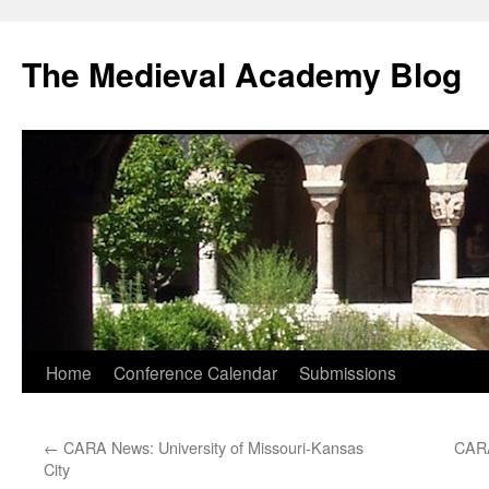
The Medieval Academy Blog
Skip
Home
Conference Calendar
Submissions
to
←
CARA News: University of Missouri-Kansas
CARA
content
City