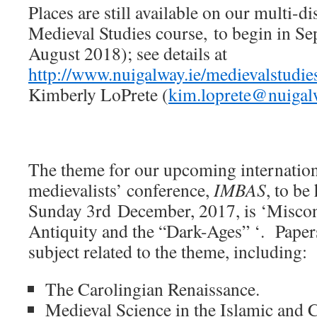
Places are still available on our multi-d
Medieval Studies course, to begin in S
August 2018); see details at
http://www.nuigalway.ie/medievalstudies
Kimberly LoPrete (
kim.loprete@nuigal
The theme for our upcoming internation
medievalists’ conference,
IMBAS
, to be
Sunday 3rd December, 2017, is ‘Miscon
Antiquity and the “Dark-Ages” ‘. Pape
subject related to the theme, including:
The Carolingian Renaissance.
Medieval Science in the Islamic and 