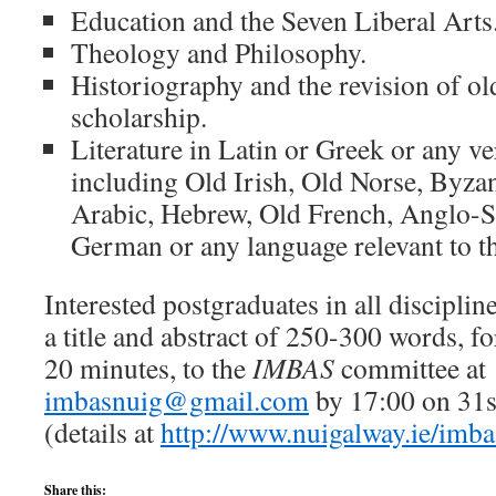
Education and the Seven Liberal Arts
Theology and Philosophy.
Historiography and the revision of o
scholarship.
Literature in Latin or Greek or any v
including Old Irish, Old Norse, Byzan
Arabic, Hebrew, Old French, Anglo-
German or any language relevant to t
Interested postgraduates in all disciplin
a title and abstract of 250-300 words, fo
20 minutes, to the
IMBAS
committee at
imbasnuig@gmail.com
by 17:00 on 31s
(details at
http://www.nuigalway.ie/imba
Share this: