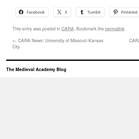
Facebook
X
Tumblr
Pinterest
This entry was posted in
CARA
. Bookmark the
permalink
.
←
CARA News: University of Missouri-Kansas
CARA
City
The Medieval Academy Blog