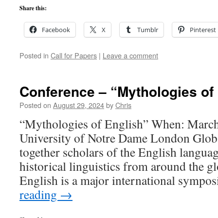
Share this:
Facebook
X
Tumblr
Pinterest
Posted in
Call for Papers
|
Leave a comment
Conference – “Mythologies of
Posted on
August 29, 2024
by
Chris
“Mythologies of English” When: Marc
University of Notre Dame London Glob
together scholars of the English langua
historical linguistics from around the g
English is a major international symp
reading
→