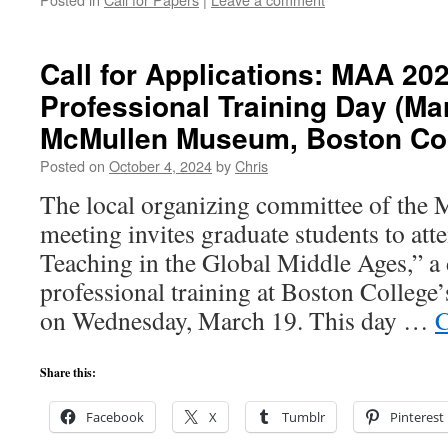
Call for Applications: MAA 20
Professional Training Day (M
McMullen Museum, Boston Col
Posted on
October 4, 2024
by
Chris
The local organizing committee of the
meeting invites graduate students to att
Teaching in the Global Middle Ages,” a
professional training at Boston Colle
on Wednesday, March 19. This day …
C
Share this:
Facebook
X
Tumblr
Pinterest