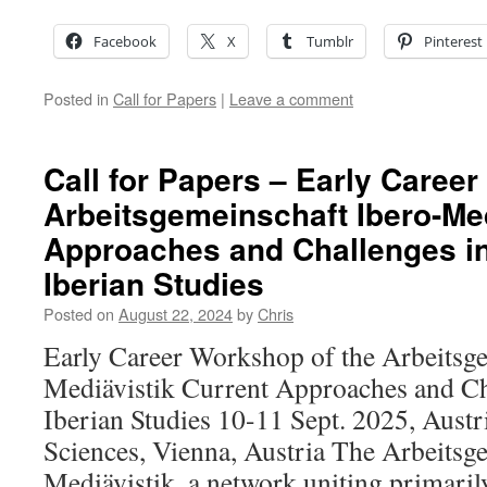
Facebook
X
Tumblr
Pinterest
Posted in
Call for Papers
|
Leave a comment
Call for Papers – Early Caree
Arbeitsgemeinschaft Ibero-Med
Approaches and Challenges i
Iberian Studies
Posted on
August 22, 2024
by
Chris
Early Career Workshop of the Arbeitsg
Mediävistik Current Approaches and Ch
Iberian Studies 10-11 Sept. 2025, Aust
Sciences, Vienna, Austria The Arbeitsg
Mediävistik, a network uniting primar