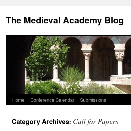
The Medieval Academy Blog
Skip
Home
Conference Calendar
Submissions
to
Call for Papers
Category Archives:
content