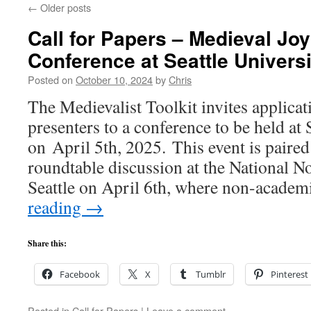
←
Older posts
Call for Papers – Medieval Jo
Conference at Seattle Universi
Posted on
October 10, 2024
by
Chris
The Medievalist Toolkit invites applica
presenters to a conference to be held at 
on April 5th, 2025. This event is paired
roundtable discussion at the National 
Seattle on April 6th, where non-acade
reading
→
Share this:
Facebook
X
Tumblr
Pinterest
Posted in
Call for Papers
|
Leave a comment