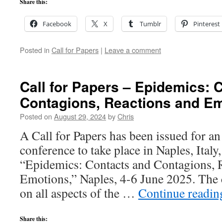
Share this:
Facebook
X
Tumblr
Pinterest
Posted in
Call for Papers
|
Leave a comment
Call for Papers – Epidemics: 
Contagions, Reactions and E
Posted on
August 29, 2024
by
Chris
A Call for Papers has been issued for an
conference to take place in Naples, Italy
“Epidemics: Contacts and Contagions, 
Emotions,” Naples, 4-6 June 2025. The 
on all aspects of the …
Continue readi
Share this: