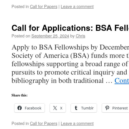
Posted in
Call for Papers
|
Leave a comment
Call for Applications: BSA Fe
Posted on
September 25, 2024
by
Chris
Apply to BSA Fellowships by December
Society of America (BSA) funds more t
fellowships supporting a broad range of
pursuits to promote critical inquiry and 
bibliography in both traditional …
Cont
Share this:
Facebook
X
Tumblr
Pinterest
Posted in
Call for Papers
|
Leave a comment