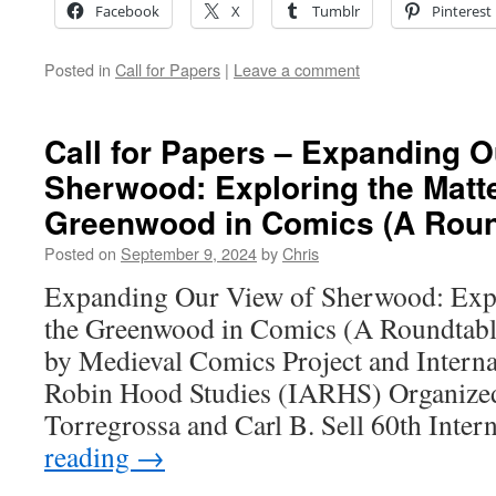
Facebook
X
Tumblr
Pinterest
Posted in
Call for Papers
|
Leave a comment
Call for Papers – Expanding O
Sherwood: Exploring the Matte
Greenwood in Comics (A Roundt
Posted on
September 9, 2024
by
Chris
Expanding Our View of Sherwood: Expl
the Greenwood in Comics (A Roundtable
by Medieval Comics Project and Interna
Robin Hood Studies (IARHS) Organized
Torregrossa and Carl B. Sell 60th Inte
reading
→