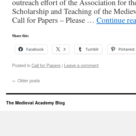
outreach effort of the Association for 
Scholarship and Teaching of the Mediev
Call for Papers – Please …
Continue re
Share this:
Facebook
X
Tumblr
Pinterest
Posted in
Call for Papers
|
Leave a comment
←
Older posts
The Medieval Academy Blog