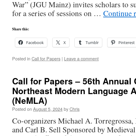
War” (JGU Mainz) invites scholars to s
for a series of sessions on …
Continue 
Share this:
Facebook
X
Tumblr
Pinterest
Posted in
Call for Papers
|
Leave a comment
Call for Papers – 56th Annual
Northeast Modern Language A
(NeMLA)
Posted on
August 5, 2024
by
Chris
Co-organizers Michael A. Torregrossa,
and Carl B. Sell Sponsored by Medieval