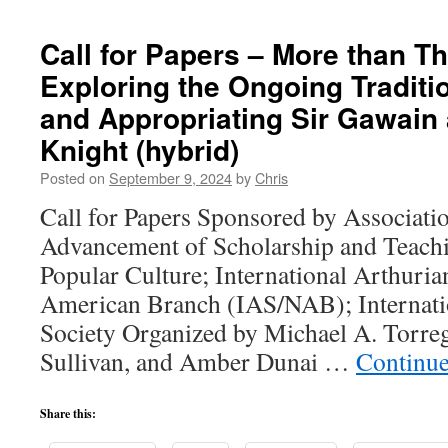
Call for Papers – More than T
Exploring the Ongoing Traditi
and Appropriating Sir Gawain
Knight (hybrid)
Posted on
September 9, 2024
by
Chris
Call for Papers Sponsored by Associatio
Advancement of Scholarship and Teachi
Popular Culture; International Arthuria
American Branch (IAS/NAB); Internatio
Society Organized by Michael A. Torre
Sullivan, and Amber Dunai …
Continue
Share this: