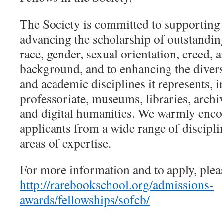
The Society is committed to supporting 
advancing the scholarship of outstandin
race, gender, sexual orientation, creed,
background, and to enhancing the divers
and academic disciplines it represents, 
professoriate, museums, libraries, archi
and digital humanities. We warmly enco
applicants from a wide range of disciplin
areas of expertise.
For more information and to apply, pleas
http://rarebookschool.org/admissions-
awards/fellowships/sofcb/