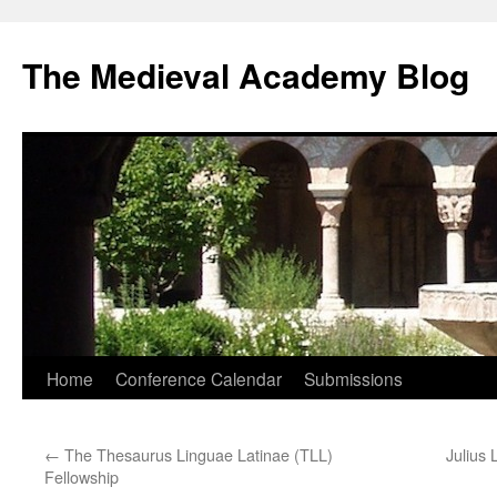
The Medieval Academy Blog
Skip
Home
Conference Calendar
Submissions
to
←
The Thesaurus Linguae Latinae (TLL)
Julius 
content
Fellowship