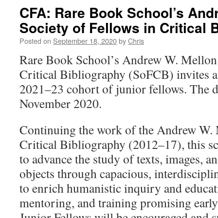
CFA: Rare Book School’s And
Society of Fellows in Critical 
Posted on
September 18, 2020
by
Chris
Rare Book School’s Andrew W. Mellon S
Critical Bibliography (SoFCB) invites ap
2021–23 cohort of junior fellows. The 
November 2020.
Continuing the work of the Andrew W. 
Critical Bibliography (2012–17), this s
to advance the study of texts, images, an
objects through capacious, interdiscip
to enrich humanistic inquiry and educat
mentoring, and training promising early
Junior Fellows will be encouraged and 