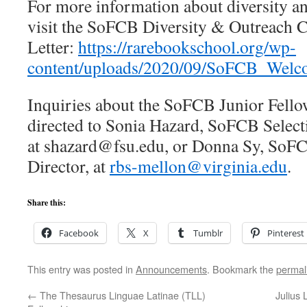
For more information about diversity a
visit the SoFCB Diversity & Outreach
Letter:
https://rarebookschool.org/wp-
content/uploads/2020/09/SoFCB_Welc
Inquiries about the SoFCB Junior Fell
directed to Sonia Hazard, SoFCB Selec
at shazard@fsu.edu, or Donna Sy, SoFC
Director, at
rbs-mellon@virginia.edu
.
Share this:
Facebook
X
Tumblr
Pinterest
This entry was posted in
Announcements
. Bookmark the
permal
←
The Thesaurus Linguae Latinae (TLL)
Julius 