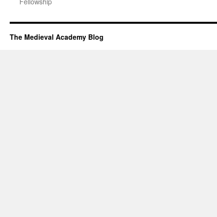
Fellowship
The Medieval Academy Blog