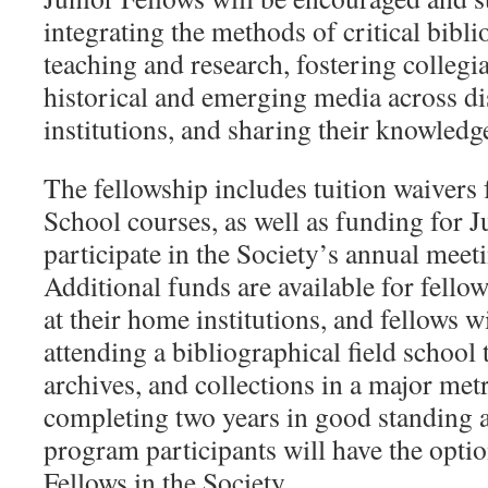
integrating the methods of critical bibli
teaching and research, fostering collegi
historical and emerging media across di
institutions, and sharing their knowledg
The fellowship includes tuition waivers
School courses, as well as funding for J
participate in the Society’s annual meet
Additional funds are available for fello
at their home institutions, and fellows w
attending a bibliographical field school t
archives, and collections in a major met
completing two years in good standing a
program participants will have the opti
Fellows in the Society.