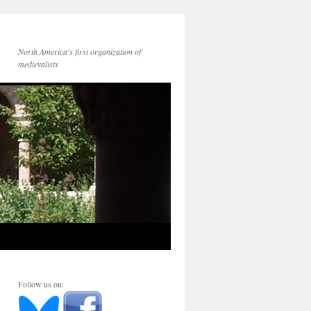
North America's first organization of
medievalists
Follow us on: