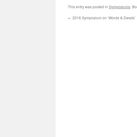
This entry was posted in
Symposiums
. B
←
2016 Symposium on ‘Words & Deeds’