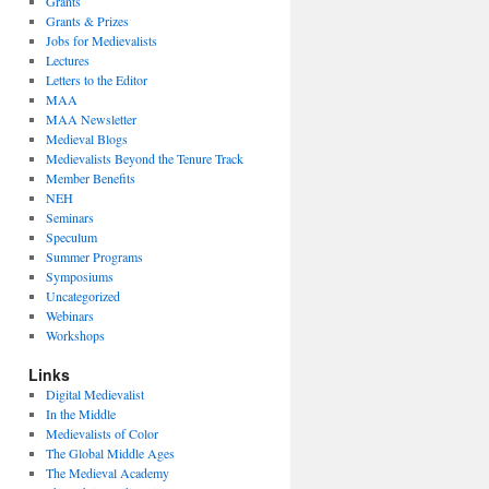
Grants
Grants & Prizes
Jobs for Medievalists
Lectures
Letters to the Editor
MAA
MAA Newsletter
Medieval Blogs
Medievalists Beyond the Tenure Track
Member Benefits
NEH
Seminars
Speculum
Summer Programs
Symposiums
Uncategorized
Webinars
Workshops
Links
Digital Medievalist
In the Middle
Medievalists of Color
The Global Middle Ages
The Medieval Academy