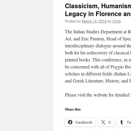
Classicism, Humanism,
Legacy in Florence a
Posted on
March 14, 2016
by
Chris
The Italian Studies Department at 
Art, and Eric Pumroy, Head of Spec
interdisciplinary dialogue around t
both for his rediscovery of classical 
printed books. This conference, i
be concerned with all of Poggio Brac
scholars in different fields (Italian
and Greek Literature, History, and I
Please visit the website for detaile
Share this:
Facebook
X
T