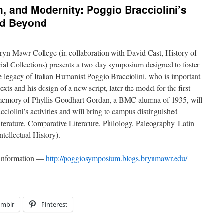
 and Modernity: Poggio Bracciolini’s
nd Beyond
Bryn Mawr College (in collaboration with David Cast, History of
ial Collections) presents a two-day symposium designed to foster
he legacy of Italian Humanist Poggio Bracciolini, who is important
texts and his design of a new script, later the model for the first
n memory of Phyllis Goodhart Gordan, a BMC alumna of 1935, will
ciolini’s activities and will bring to campus distinguished
 Literature, Comparative Literature, Philology, Paleography, Latin
ntellectual History).
d information —
http://poggiosymposium.blogs.brynmawr.edu/
umblr
Pinterest