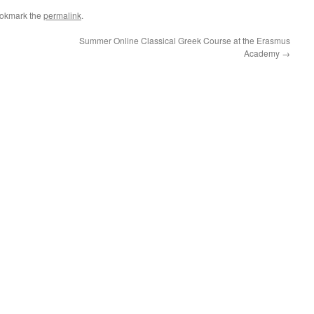
ookmark the
permalink
.
Summer Online Classical Greek Course at the Erasmus
Academy
→