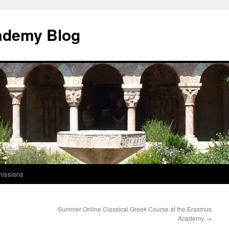
ademy Blog
issions
Summer Online Classical Greek Course at the Erasmus
Academy
→