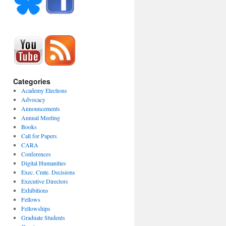
Categories
Academy Elections
Advocacy
Announcements
Annual Meeting
Books
Call for Papers
CARA
Conferences
Digital Humanities
Exec. Cmte. Decisions
Executive Directors
Exhibitions
Fellows
Fellowships
Graduate Students