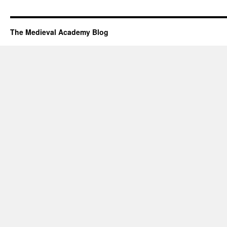
The Medieval Academy Blog