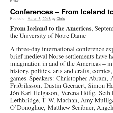
Brown
Conferences – From Iceland t
Posted on
March 8, 2018
by
Chris
From Iceland to the Americas
, Septem
the University of Notre Dame
A three-day international conference ex
brief medieval Norse settlements have h
imagination in and of the Americas – in 
history, politics, arts and crafts, comics
games. Speakers: Christopher Abram, 
Friðriksson, Dustin Geeraert, Simon Hal
Jón Karl Helgason, Verena Höfig, Seth 
Lethbridge, T. W. Machan, Amy Mullig
O’Donoghue, Matthew Scribner, Angela