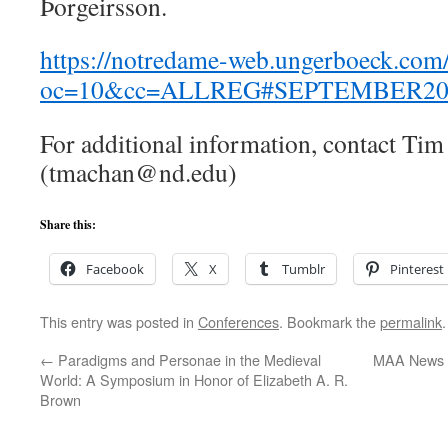
Þorgeirsson.
https://notredame-web.ungerboeck.com/
oc=10&cc=ALLREG#SEPTEMBER20
For additional information, contact Ti
(tmachan@nd.edu)
Share this:
Facebook
X
Tumblr
Pinterest
This entry was posted in
Conferences
. Bookmark the
permalink
.
←
Paradigms and Personae in the Medieval
MAA News – 
World: A Symposium in Honor of Elizabeth A. R.
Brown