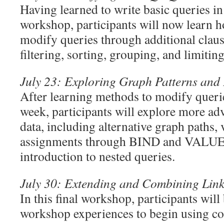
Having learned to write basic queries in
workshop, participants will now learn h
modify queries through additional clause
filtering, sorting, grouping, and limitin
July 23: Exploring Graph Patterns and
After learning methods to modify queri
week, participants will explore more a
data, including alternative graph paths, 
assignments through BIND and VALUES
introduction to nested queries.
July 30: Extending and Combining Lin
In this final workshop, participants will
workshop experiences to begin using co