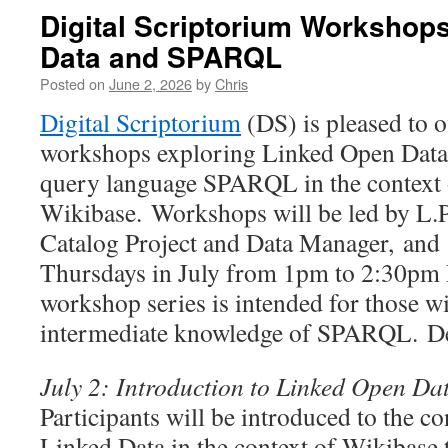
Digital Scriptorium Workshop
Data and SPARQL
Posted on
June 2, 2026
by
Chris
Digital Scriptorium
(DS) is pleased to o
workshops exploring Linked Open Data 
query language SPARQL in the context 
Wikibase. Workshops will be led by L.
Catalog Project and Data Manager, and 
Thursdays in July from 1pm to 2:30pm
workshop series is intended for those w
intermediate knowledge of SPARQL. Des
July 2: Introduction to Linked Open Da
Participants will be introduced to the c
Linked Data in the context of Wikibase 