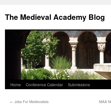
The Medieval Academy Blog
Skip
Home
Conference Calendar
Submissions
to
←
Jobs For Medievalists
MAA Ne
content