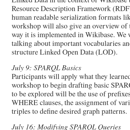
Resource Description Framework (RDF),
human readable serialization formats li
workshop will also give an overview of
way it is implemented in Wikibase. We 
talking about important vocabularies an
structure Linked Open Data (LOD).
July 9: SPARQL Basics
Participants will apply what they learne
workshop to begin drafting basic SPAR
to be explored will be the use of prefi
WHERE clauses, the assignment of varia
triples to define desired graph patterns.
July 16: Modifying SPARQL Queries