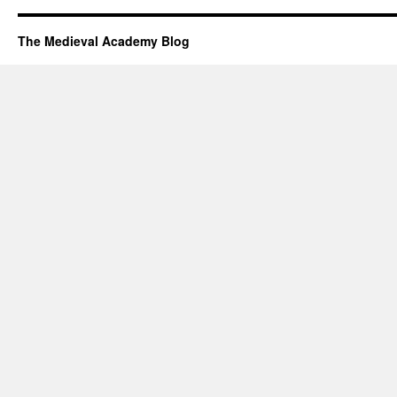
The Medieval Academy Blog