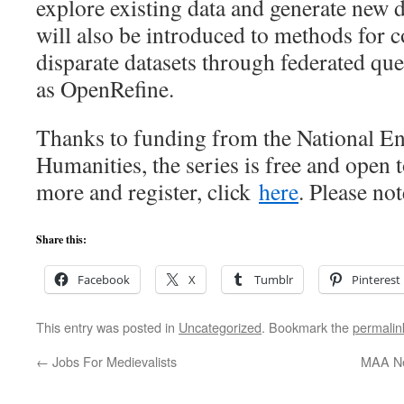
explore existing data and generate new d
will also be introduced to methods for
disparate datasets through federated qu
as OpenRefine.
Thanks to funding from the National E
Humanities, the series is free and open t
more and register, click
here
. Please not
Share this:
Facebook
X
Tumblr
Pinterest
This entry was posted in
Uncategorized
. Bookmark the
permalin
←
Jobs For Medievalists
MAA Ne