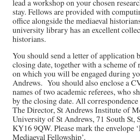
lead a workshop on your chosen resear
stay. Fellows are provided with computin
office alongside the mediaeval historians
university library has an excellent colle
historians.
You should send a letter of application 
closing date, together with a scheme of r
on which you will be engaged during you
Andrews. You should also enclose a CV,
names of two academic referees, who sh
by the closing date. All correspondence
The Director, St Andrews Institute of M
University of St Andrews, 71 South St, 
KY16 9QW. Please mark the envelope 
Mediaeval Fellowship’.