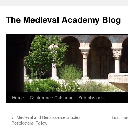
The Medieval Academy Blog
Skip
Home
Conference Calendar
Submissions
to
←
Medieval and Renaissance Studies
Lux in ar
content
Postdoctoral Fellow