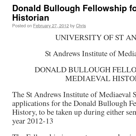
Donald Bullough Fellowship fo
Historian
Posted on
February 27, 2012
by
Chris
UNIVERSITY OF ST 
St Andrews Institute of Medi
DONALD BULLOUGH FELLO
MEDIAEVAL HISTO
The St Andrews Institute of Mediaeval S
applications for the Donald Bullough F
History, to be taken up during either se
year 2012-13