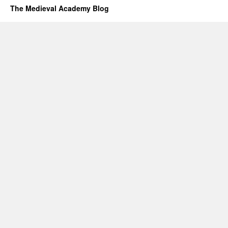
The Medieval Academy Blog