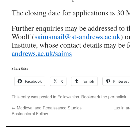
The closing date for applications is 30
Further enquiries may be addressed to t
Woolf (
saimsmail@st-andrews.ac.uk
) o
Institute, whose contact details may be
andrews.ac.uk/saims
Share this:
Facebook
X
Tumblr
Pinterest
This entry was posted in
Fellowships
. Bookmark the
permalink
.
←
Medieval and Renaissance Studies
Lux in ar
Postdoctoral Fellow