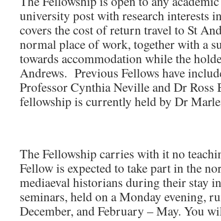
The Fellowship is open to any academic
university post with research interests i
covers the cost of return travel to St A
normal place of work, together with a s
towards accommodation while the holder 
Andrews. Previous Fellows have include
Professor Cynthia Neville and Dr Ross B
fellowship is currently held by Dr Marl
The Fellowship carries with it no teachi
Fellow is expected to take part in the no
mediaeval historians during their stay 
seminars, held on a Monday evening, r
December, and February – May. You will