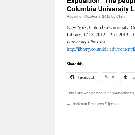
Exposition “The peopl
Columbia University L
Posted on
October 5, 2012
by
Chris
New York, Columbia University, Co
Library, 12.IX.2012 – 25.I.2013 :
T
University Libraries
. –
http://library.columbia.edu/content
Share this:
Facebook
X
T
This entry was posted in
Announcements
←
Heckman Research Stipends