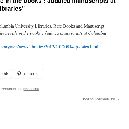
e in the books : Judaica manuscripts at
ibraries”
lumbia University Libraries, Rare Books and Manuscript
he people in the books : Judaica manuscripts at Columbia
/libraryweb/news/libraries/2012/20120814_judaica.html
umblr
Pinterest
. Bookmark the
permalink
.
Jobs for Medievalists
→