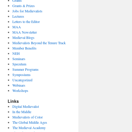
Grants
Grants & Prizes
Jobs for Medievalists
Lectures
Letters to the Editor
MAA
MAA Newsletter
Medieval Blogs
Medievalists Beyond the Tenure Track
Member Benefits
NEH
Seminars
Speculum
Summer Programs
Symposiums
Uncategorized
Webinars
Workshops
Links
Digital Medievalist
In the Middle
Medievalists of Color
The Global Middle Ages
The Medieval Academy