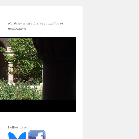
North America's first organization of
medievalists
Follow us on: