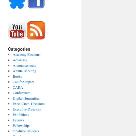
Categories
Academy Elections
Advocacy
Announcements
Annual Meeting
Books
Call for Papers
CARA
Conferences
Digital Humanities
Exec. Cmte. Decisions
Executive Directors
Exhibitions
Fellows
Fellowships
Graduate Students