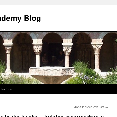
ademy Blog
issions
Jobs for Medievalists
→