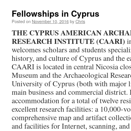
Fellowships in Cyprus
Posted on
November 10, 2016
by
Chris
THE CYPRUS AMERICAN ARCH
RESEARCH INSTITUTE (CAARI)
i
welcomes scholars and students speciali
history, and culture of Cyprus and the 
CAARI is located in central Nicosia clo
Museum and the Archaeological Researc
University of Cyprus (both with major li
main business and commercial district. I
accommodation for a total of twelve resid
excellent research facilities: a 10,000-v
comprehensive map and artifact collectio
and facilities for Internet, scanning, a