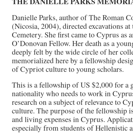
THE DANIELLE PARKS MEMORI
Danielle Parks, author of The Roman C
(Nicosia, 2004), directed excavations a
Cemetery. She first came to Cyprus as a
O’Donovan Fellow. Her death as a young
deeply felt by the wide circle of her col
memorialized here by a fellowship desi
of Cypriot culture to young scholars.
This is a fellowship of US $2,000 for a 
nationality who needs to work in Cyprus
research on a subject of relevance to C
culture. The purpose of the fellowship is
and living expenses in Cyprus. Applicat
especially from students of Hellenisti