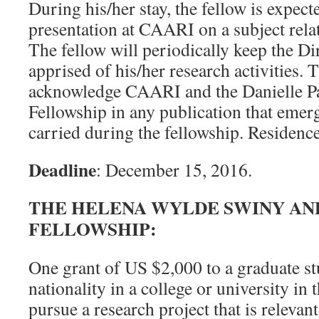
During his/her stay, the fellow is expect
presentation at CAARI on a subject relat
The fellow will periodically keep the D
apprised of his/her research activities. 
acknowledge CAARI and the Danielle P
Fellowship in any publication that emer
carried during the fellowship. Residenc
Deadline
: December 15, 2016.
THE HELENA WYLDE SWINY AN
FELLOWSHIP:
One grant of US $2,000 to a graduate st
nationality in a college or university in
pursue a research project that is relevan