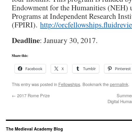
Endowment for the Humanities (NEH) u
Programs at Independent Research Insti
(FPIRI).
http://
orcfellowships.fluidrev
Deadline
: January 30, 2017.
Share this:
Facebook
X
Tumblr
Pinterest
This entry was posted in
Fellowships
. Bookmark the
permalink
.
←
2017 Rome Prize
Summer 
Digital Huma
The Medieval Academy Blog