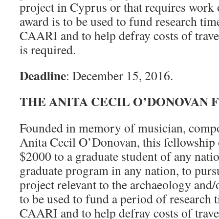
project in Cyprus or that requires work 
award is to be used to fund research time
CAARI and to help defray costs of trav
is required.
Deadline
: December 15, 2016.
THE ANITA CECIL O’DONOVAN 
Founded in memory of musician, comp
Anita Cecil O’Donovan, this fellowship 
$2000 to a graduate student of any nation
graduate program in any nation, to purs
project relevant to the archaeology and/
to be used to fund a period of research t
CAARI and to help defray costs of trav