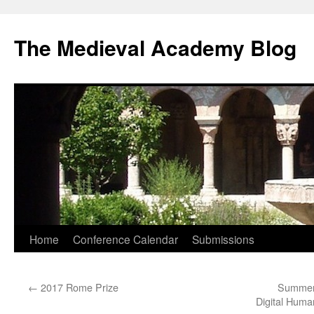
The Medieval Academy Blog
Skip
Home
Conference Calendar
Submissions
to
←
2017 Rome Prize
Summer 
content
Digital Huma