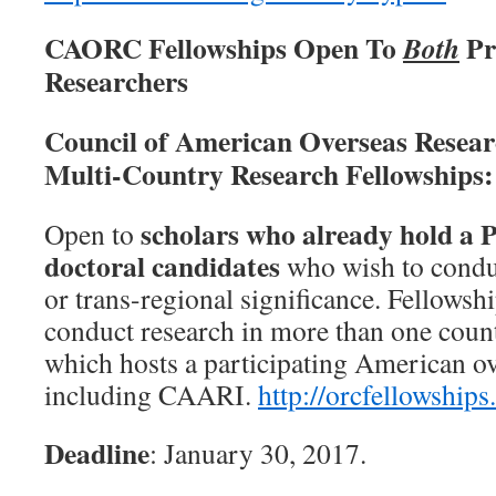
CAORC Fellowships Open To
Pr
Both
Researchers
Council of American Overseas Resea
Multi-Country Research Fellowships:
scholars who already hold a 
Open to
doctoral candidates
who wish to conduc
or trans-regional significance. Fellowshi
conduct research in more than one countr
which hosts a participating American ov
including CAARI.
http://
orcfellowships
Deadline
: January 30, 2017.