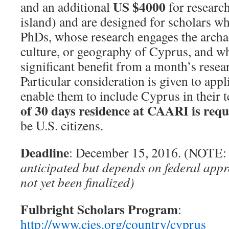
US $4000
and an additional
for researc
island) and are designed for scholars wh
PhDs, whose research engages the archae
culture, or geography of Cyprus, and w
significant benefit from a month’s resea
Particular consideration is given to app
enable them to include Cyprus in their
of 30 days residence at CAARI is requ
be U.S. citizens.
Deadline
: December 15, 2016. (NOTE
anticipated but depends on federal app
not yet been finalized)
Fulbright Scholars Program
:
http://www.cies.org/country/cyprus