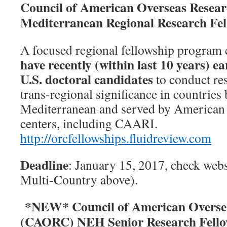
Council of American Overseas Resea
Mediterranean Regional Research Fel
A focused regional fellowship program
have recently (within last 10 years) e
U.S. doctoral candidates
to conduct res
trans-regional significance in countries
Mediterranean and served by American 
centers, including CAARI.
http://
orcfellowships.fluidreview.com
Deadline
: January 15, 2017, check websi
Multi-Country above).
*NEW* Council of American Oversea
(CAORC) NEH Senior Research Fello