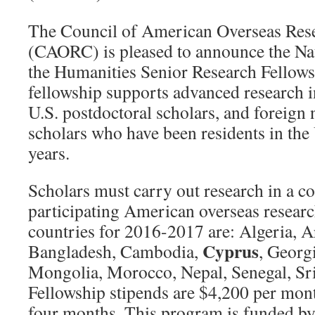
The Council of American Overseas Res
(CAORC) is pleased to announce the N
the Humanities Senior Research Fellow
fellowship supports advanced research i
U.S. postdoctoral scholars, and foreign 
scholars who have been residents in the
years.
Scholars must carry out research in a c
participating American overseas research
countries for 2016-2017 are: Algeria, A
Cyprus
Bangladesh, Cambodia,
, Georg
Mongolia, Morocco, Nepal, Senegal, Sri
Fellowship stipends are $4,200 per mo
four months. This program is funded by