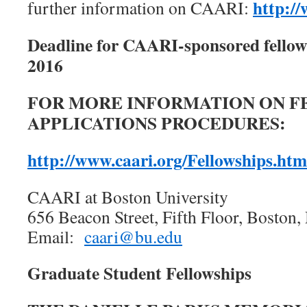
http:/
further information on CAARI:
Deadline for CAARI-sponsored fellow
2016
FOR MORE INFORMATION ON F
APPLICATIONS PROCEDURES:
http://www.caari.org/Fellowships.htm
CAARI at Boston University
656 Beacon Street, Fifth Floor, Bosto
Email:
caari@bu.edu
Graduate Student Fellowships