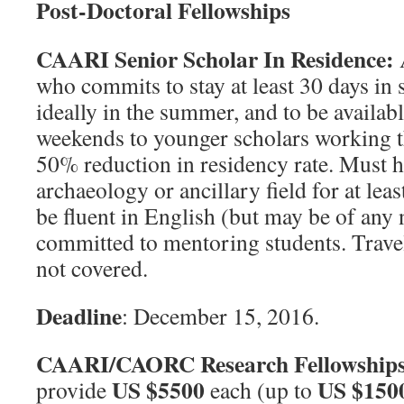
Post-Doctoral Fellowships
CAARI Senior Scholar In Residence:
A
who commits to stay at least 30 days in
ideally in the summer, and to be availab
weekends to younger scholars working th
50% reduction in residency rate. Must 
archaeology or ancillary field for at least
be fluent in English (but may be of any 
committed to mentoring students. Trave
not covered.
Deadline
: December 15, 2016.
CAARI/CAORC Research Fellowship
US $5500
US $150
provide
each (up to