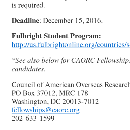
is required.
Deadline
: December 15, 2016.
Fulbright Student Program:
http://us.fulbrightonline.org/countries
*See also below for CAORC Fellowships
candidates.
Council of American Overseas Resear
PO Box 37012, MRC 178
Washington, DC 20013-7012
fellowships@caorc.org
202-633-1599