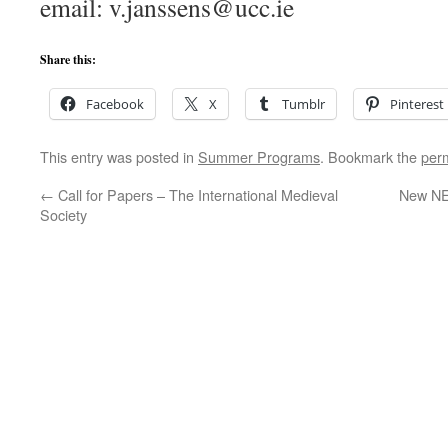
email: v.janssens@ucc.ie
Share this:
Facebook
X
Tumblr
Pinterest
This entry was posted in
Summer Programs
. Bookmark the
per
←
Call for Papers – The International Medieval
New NEH
Society