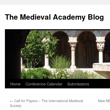
The Medieval Academy Blog
Skip
Home
Conference Calendar
Submissions
to
←
Call for Papers – The International Medieval
New NEH
content
Society