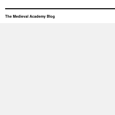
The Medieval Academy Blog