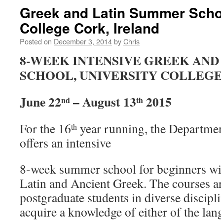
Greek and Latin Summer Schoo
College Cork, Ireland
Posted on
December 3, 2014
by
Chris
8-WEEK INTENSIVE GREEK AND
SCHOOL, UNIVERSITY COLLEGE
June 22
– August 13
2015
nd
th
For the 16
year running, the Departmen
th
offers an intensive
8-week summer school for beginners wit
Latin and Ancient Greek. The courses a
postgraduate students in diverse discipl
acquire a knowledge of either of the lan