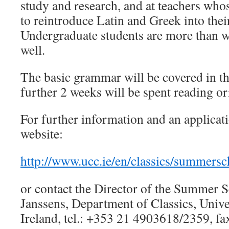
study and research, and at teachers who
to reintroduce Latin and Greek into thei
Undergraduate students are more than w
well.
The basic grammar will be covered in th
further 2 weeks will be spent reading ori
For further information and an applicat
website:
http://www.ucc.ie/en/classics/summersc
or contact the Director of the Summer 
Janssens, Department of Classics, Unive
Ireland, tel.: +353 21 4903618/2359, f