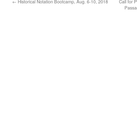
←
Historical Notation Bootcamp, Aug. 6-10, 2018
Call for 
Passag