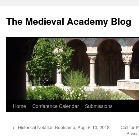
The Medieval Academy Blog
Skip
Home
Conference Calendar
Submissions
to
←
Historical Notation Bootcamp, Aug. 6-10, 2018
Call for 
content
Passag