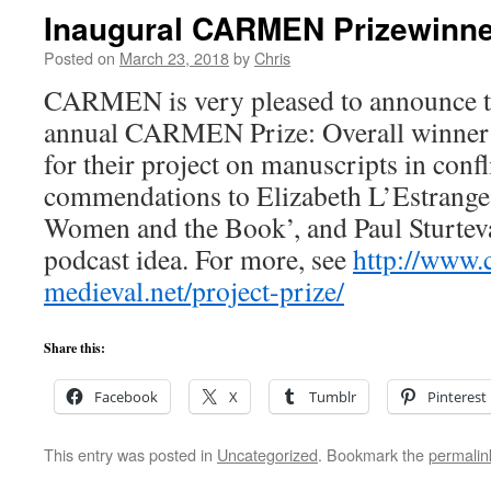
Inaugural CARMEN Prizewinn
Posted on
March 23, 2018
by
Chris
CARMEN is very pleased to announce the
annual CARMEN Prize: Overall winner
for their project on manuscripts in confl
commendations to Elizabeth L’Estrange
Women and the Book’, and Paul Sturteva
podcast idea. For more, see
http://www.
medieval.net/project-prize/
Share this:
Facebook
X
Tumblr
Pinterest
This entry was posted in
Uncategorized
. Bookmark the
permalin