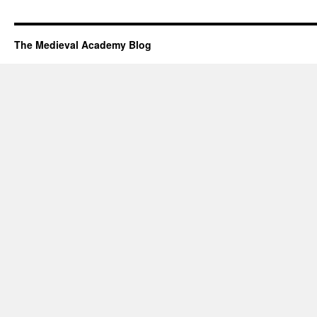
The Medieval Academy Blog