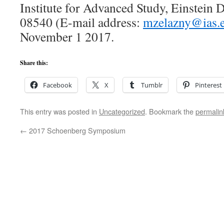
Institute for Advanced Study, Einstein Dr
08540 (E-mail address:
mzelazny@ias.
November 1 2017.
Share this:
Facebook
X
Tumblr
Pinterest
This entry was posted in
Uncategorized
. Bookmark the
permalin
←
2017 Schoenberg Symposium