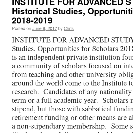
INSTITUTE FOR ADVANCED ST
Historical Studies, Opportunit
2018-2019
Posted on
June 9, 2017
by
Chris
INSTITUTE FOR ADVANCED STUDY, Sc
Studies, Opportunities for Scholars 20
is an independent private institution fo
a community of scholars focused on intel
from teaching and other university obli
around the world come to the Institute t
research. Candidates of any nationality
term or a full academic year. Scholars 
stipend, but those with sabbatical fundin
retirement funding or other means are al
a non-stipendiary membership. Some sh