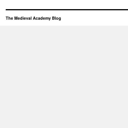
The Medieval Academy Blog