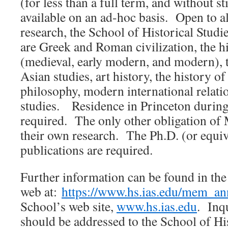
(for less than a full term, and without st
available on an ad-hoc basis. Open to all
research, the School of Historical Studie
are Greek and Roman civilization, the h
(medieval, early modern, and modern), t
Asian studies, art history, the history o
philosophy, modern international relati
studies. Residence in Princeton during
required. The only other obligation of
their own research. The Ph.D. (or equiv
publications are required.
Further information can be found in th
web at:
https://www.hs.ias.edu/mem_a
School’s web site,
www.hs.ias.edu
. Inqu
should be addressed to the School of His