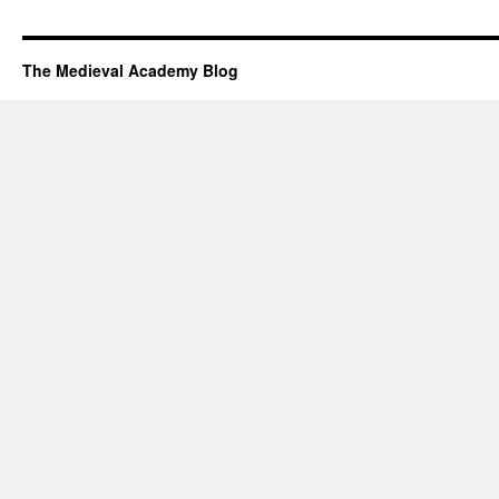
The Medieval Academy Blog