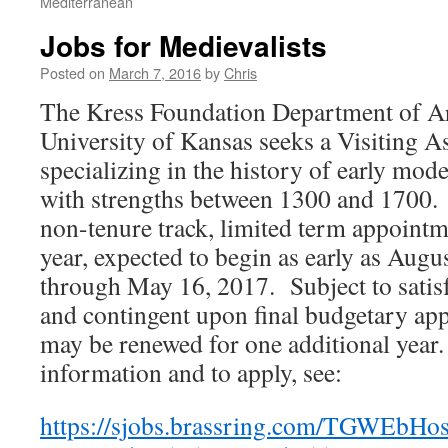
Mediterranean
Jobs for Medievalists
Posted on
March 7, 2016
by
Chris
The Kress Foundation Department of Art
University of Kansas seeks a Visiting As
specializing in the history of early moder
with strengths between 1300 and 1700.
non-tenure track, limited term appoint
year, expected to begin as early as Augu
through May 16, 2017. Subject to sati
and contingent upon final budgetary app
may be renewed for one additional year
information and to apply, see:
https://sjobs.brassring.com/TGWEbHost