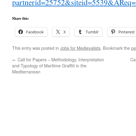
partnerid=25752&siteid=5539&AReq
Share this:
Facebook
X
Tumblr
Pinterest
This entry was posted in
Jobs for Medievalists
. Bookmark the
pe
←
Call for Papers – Methodology, Interpretation
Ca
and Typology of Maritime Graffiti in the
Mediterranean