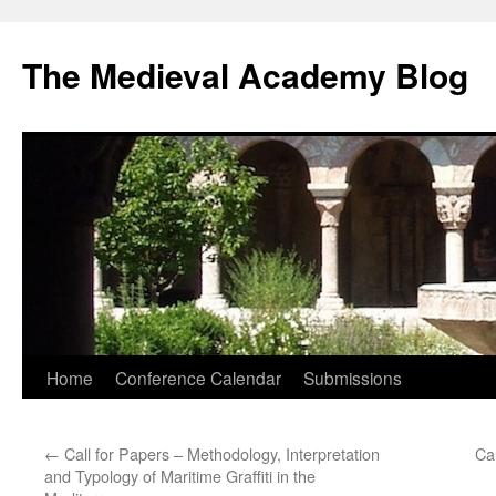
The Medieval Academy Blog
Skip
Home
Conference Calendar
Submissions
to
←
Call for Papers – Methodology, Interpretation
Ca
content
and Typology of Maritime Graffiti in the