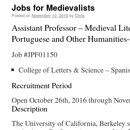
Jobs for Medievalists
Posted on
November 10, 2016
by
Chris
Assistant Professor – Medieval Lit
Portuguese and Other Humanities
Job #JPF01150
College of Letters & Science – Span
Recruitment Period
Open October 26th, 2016 through Nove
Description
The University of California, Berkeley s