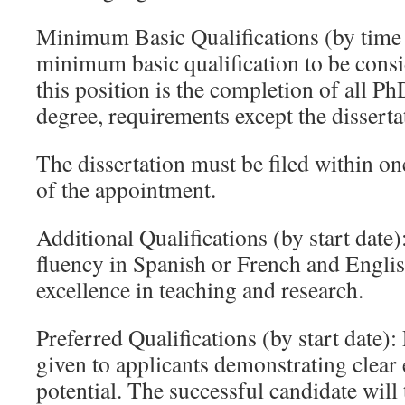
Minimum Basic Qualifications (by time 
minimum basic qualification to be consi
this position is the completion of all Ph
degree, requirements except the disserta
The dissertation must be filed within one
of the appointment.
Additional Qualifications (by start date)
fluency in Spanish or French and Engli
excellence in teaching and research.
Preferred Qualifications (by start date):
given to applicants demonstrating clear 
potential. The successful candidate will