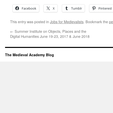
Facebook
X
Tumblr
Pinterest
This entry was posted in
Jobs for Medievalists
. Bookmark the
pe
←
Summer Institute on Objects, Places and the
Digital Humanities June 19-23, 2017 & June 2018
The Medieval Academy Blog