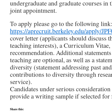
undergraduate and graduate courses in t
joint appointment.
To apply please go to the following link
https://aprecruit.berkeley.edu/apply/JP
cover letter (applicants should discuss t
teaching interests), a Curriculum Vitae, 
recommendation. Additional statements 
teaching are optional, as well as a state
diversity (statement addressing past and
contributions to diversity through resea
service).
Candidates under serious consideration 
provide a writing sample if selected for 
Share this: