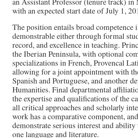
an Assistant Professor (tenure track) in 
with an expected start date of July 1, 20
The position entails broad competence in
demonstrable either through formal stud
record, and excellence in teaching. Princ
the Iberian Peninsula, with optional c
specializations in French, Provencal Lat
allowing for a joint appointment with t
Spanish and Portuguese, and another de
Humanities. Final departmental affiliat
the expertise and qualifications of the
all critical approaches and scholarly inte
work has a comparative component, and 
demonstrate serious interest and ability
one language and literature.