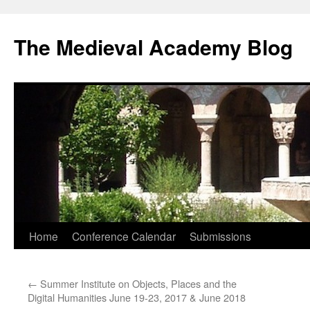
The Medieval Academy Blog
Skip
Home
Conference Calendar
Submissions
to
←
Summer Institute on Objects, Places and the
content
Digital Humanities June 19-23, 2017 & June 2018