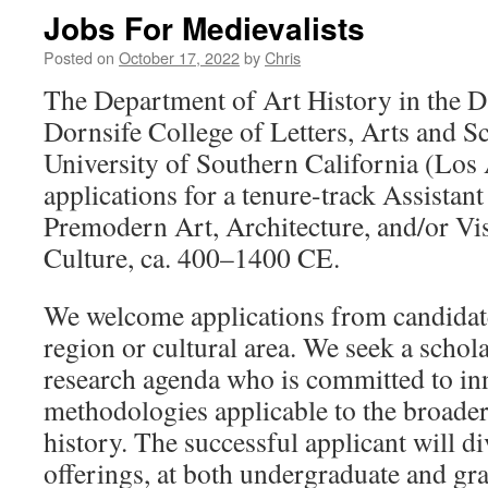
Jobs For Medievalists
Posted on
October 17, 2022
by
Chris
The Department of Art History in the 
Dornsife College of Letters, Arts and Sc
University of Southern California (Los 
applications for a tenure-track Assistant
Premodern Art, Architecture, and/or Vis
Culture, ca. 400–1400 CE.
We welcome applications from candidat
region or cultural area. We seek a schol
research agenda who is committed to in
methodologies applicable to the broader 
history. The successful applicant will d
offerings, at both undergraduate and gra