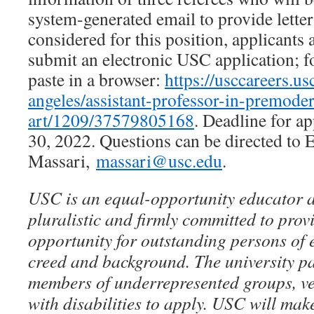
system-generated email to provide letter
considered for this position, applicants 
submit an electronic USC application; fo
paste in a browser:
https://usccareers.us
angeles/assistant-professor-in-premode
art/1209/37579805168
. Deadline for a
30, 2022. Questions can be directed to 
Massari,
massari@usc.edu
.
USC is an equal-opportunity educator 
pluralistic and firmly committed to prov
opportunity for outstanding persons of e
creed and background. The university p
members of underrepresented groups, ve
with disabilities to apply. USC will ma