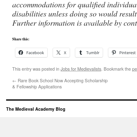
accommodations for qualified individua
disabilities unless doing so would resul
Further information is available by co
Share this:
Facebook
X
Tumblr
Pinterest
This entry was posted in
Jobs for Medievalists
. Bookmark the
pe
←
Rare Book School Now Accepting Scholarship
& Fellowship Applications
The Medieval Academy Blog