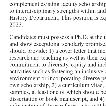
complement existing faculty scholarship
to interdisciplinary strengths within an
History Department. This position is ex
2023.
Candidates must possess a Ph.D. at the 
and show exceptional scholarly promise.
should provide: 1) a cover letter that in
research and teaching as well as their e
commitment to diversity, equity and inc
activities such as fostering an inclusive
environment or incorporating diverse pe
own scholarship, 2) a curriculum vitae,
samples, at least one of which should be
dissertation or book manuscript, and 4)
information of three referees who will b