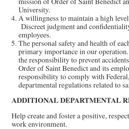
mission of Order of Saint Benedict an
University.
A willingness to maintain a high leve
Discreet judgment and confidentiality
employees.
The personal safety and health of eac
primary importance in our operatio
the responsibility to prevent acciden
Order of Saint Benedict and its emplo
responsibility to comply with Federal,
departmental regulations related to sa
ADDITIONAL DEPARTMENTAL R
Help create and foster a positive, respec
work environment.