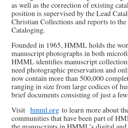
as well as the correction of existing cat
position is supervised by the Lead Cata
Christian Collections and reports to the
Cataloging.
Founded in 1965, HMML holds the world
manuscript photographs in both microfi
HMML identifies manuscript collections
need photographic preservation and onli
now contain more than 500,000 complet
ranging in size from large codices of hu
brief documents consisting of just a few
Visit
hmml.org
to learn more about the
communities that have been part of HM
the manuscripts in HMML’s digital and 