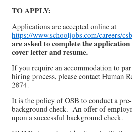
TO APPLY:
Applications are accepted online at
https://www.schooljobs.com/careers/csb
are asked to complete the applicatio
cover letter and resume.
If you require an accommodation to par
hiring process, please contact Human R
2874.
It is the policy of OSB to conduct a p
background check. An offer of employm
upon a successful background check.