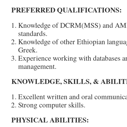
PREFERRED QUALIFICATIONS:
Knowledge of DCRM(MSS) and AM
standards.
Knowledge of other Ethiopian languag
Greek.
Experience working with databases a
management.
KNOWLEDGE, SKILLS, & ABILIT
Excellent written and oral communicat
Strong computer skills.
PHYSICAL ABILITIES: