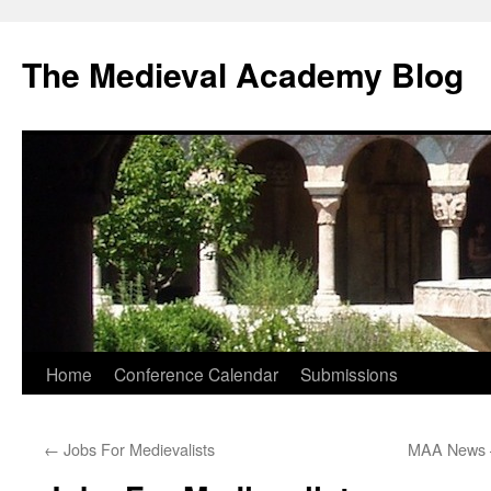
The Medieval Academy Blog
Skip
Home
Conference Calendar
Submissions
to
←
Jobs For Medievalists
MAA News 
content