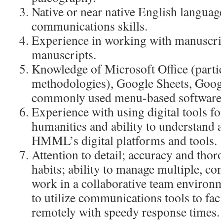
Native or near native English langua
communications skills.
Experience in working with manuscri
manuscripts.
Knowledge of Microsoft Office (parti
methodologies), Google Sheets, Goog
commonly used menu-based software
Experience with using digital tools fo
humanities and ability to understand
HMML’s digital platforms and tools.
Attention to detail; accuracy and tho
habits; ability to manage multiple, com
work in a collaborative team environ
to utilize communications tools to fac
remotely with speedy response times.