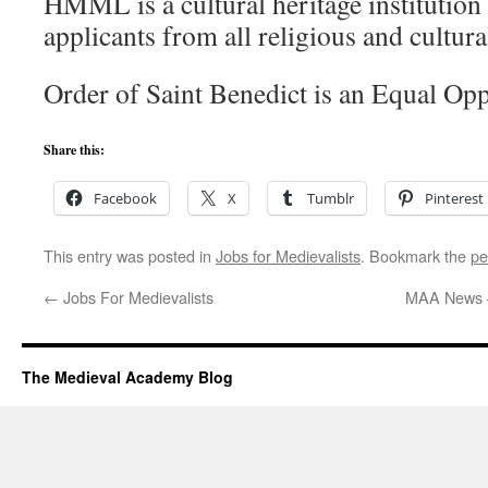
HMML is a cultural heritage institution
applicants from all religious and cultur
Order of Saint Benedict is an Equal Op
Share this:
Facebook
X
Tumblr
Pinterest
This entry was posted in
Jobs for Medievalists
. Bookmark the
pe
←
Jobs For Medievalists
MAA News 
The Medieval Academy Blog