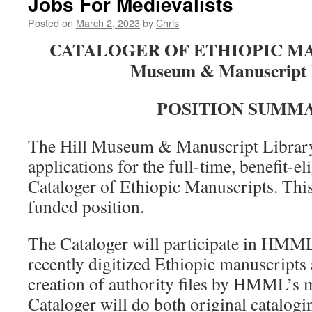
Jobs For Medievalists
Posted on
March 2, 2023
by
Chris
CATALOGER OF ETHIOPIC MAN
Museum & Manuscript 
POSITION SUMMA
The Hill Museum & Manuscript Librar
applications for the full-time, benefit-el
Cataloger of Ethiopic Manuscripts. This 
funded position.
The Cataloger will participate in HMML’
recently digitized Ethiopic manuscripts 
creation of authority files by HMML’s m
Cataloger will do both original catalogi