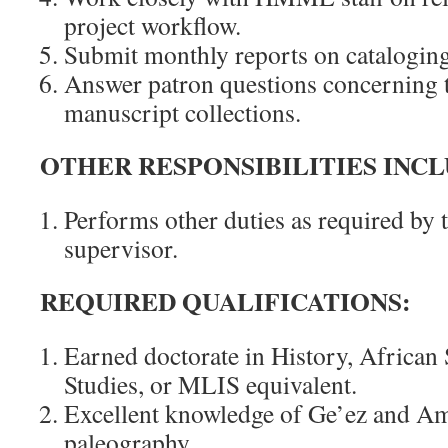
project workflow.
Submit monthly reports on cataloging
Answer patron questions concerning t
manuscript collections.
OTHER RESPONSIBILITIES INCL
Performs other duties as required by t
supervisor.
REQUIRED QUALIFICATIONS:
Earned doctorate in History, African 
Studies, or MLIS equivalent.
Excellent knowledge of Ge’ez and A
paleography.