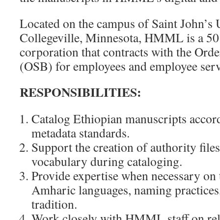
Located on the campus of Saint John’s U
Collegeville, Minnesota, HMML is a 501
corporation that contracts with the Orde
(OSB) for employees and employee serv
RESPONSIBILITIES:
Catalog Ethiopian manuscripts acc
metadata standards.
Support the creation of authority file
vocabulary during cataloging.
Provide expertise when necessary on 
Amharic languages, naming practices
tradition.
Work closely with HMML staff on rel