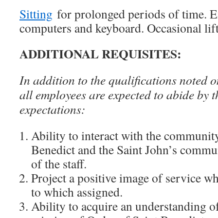
Sitting
for prolonged periods of time. E
computers and keyboard. Occasional lif
ADDITIONAL REQUISITES:
In addition to the qualifications noted o
all employees are expected to abide by t
expectations:
Ability to interact with the communit
Benedict and the Saint John’s communi
of the staff.
Project a positive image of service wh
to which assigned.
Ability to acquire an understanding o