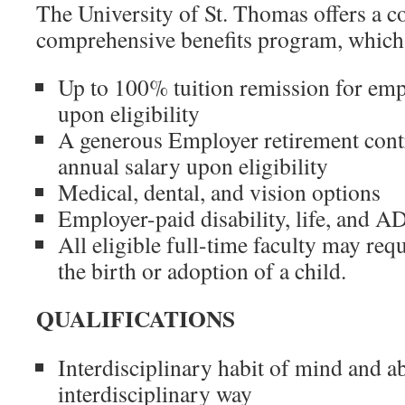
The University of St. Thomas offers a c
comprehensive benefits program, which
Up to 100% tuition remission for em
upon eligibility
A generous Employer retirement cont
annual salary upon eligibility
Medical, dental, and vision options
Employer-paid disability, life, and 
All eligible full-time faculty may req
the birth or adoption of a child.
QUALIFICATIONS
Interdisciplinary habit of mind and abi
interdisciplinary way