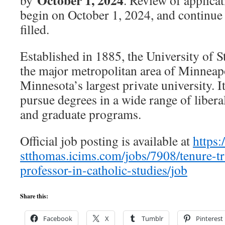
October 1, 2024
by
. Review of applicat
begin on October 1, 2024, and continue u
filled.
Established in 1885, the University of S
the major metropolitan area of Minneapol
Minnesota’s largest private university. I
pursue degrees in a wide range of liberal
and graduate programs.
Official job posting is available at
https:
stthomas.icims.com/jobs/7908/tenure-tra
professor-in-catholic-studies/job
Share this:
Facebook
X
Tumblr
Pinterest