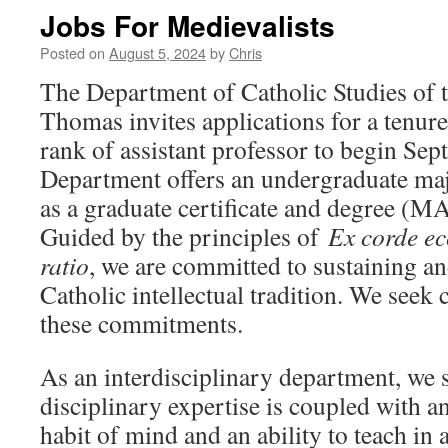
Jobs For Medievalists
Posted on
August 5, 2024
by
Chris
The Department of Catholic Studies of t
Thomas invites applications for a tenure
rank of assistant professor to begin Se
Department offers an undergraduate maj
as a graduate certificate and degree (MA
Guided by the principles of
Ex corde ec
ratio
, we are committed to sustaining a
Catholic intellectual tradition. We seek
these commitments.
As an interdisciplinary department, we
disciplinary expertise is coupled with an
habit of mind and an ability to teach in 