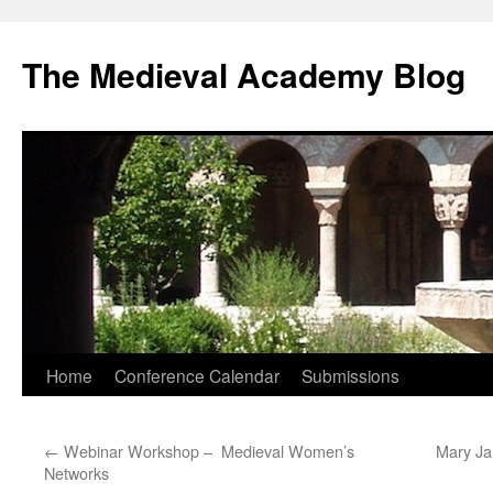
The Medieval Academy Blog
Skip
Home
Conference Calendar
Submissions
to
←
Webinar Workshop – Medieval Women’s
Mary Ja
content
Networks