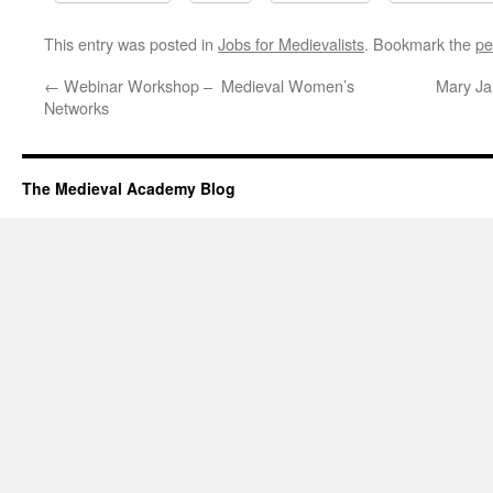
This entry was posted in
Jobs for Medievalists
. Bookmark the
pe
←
Webinar Workshop – Medieval Women’s
Mary Ja
Networks
The Medieval Academy Blog