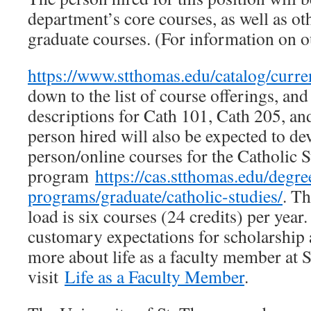
department’s core courses, as well as o
graduate courses. (For information on ou
https://www.stthomas.edu/catalog/curre
down to the list of course offerings, and
descriptions for Cath 101, Cath 205, an
person hired will also be expected to de
person/online courses for the Catholic
program
https://cas.stthomas.edu/degre
programs/graduate/catholic-studies/
. T
load is six courses (24 credits) per year.
customary expectations for scholarship 
more about life as a faculty member at 
visit
Life as a Faculty Member
.