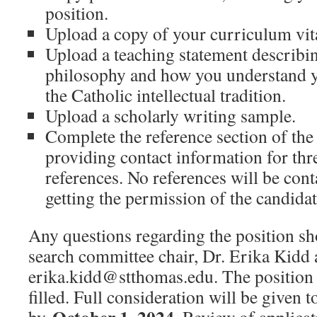
position.
Upload a copy of your curriculum vit
Upload a teaching statement describi
philosophy and how you understand y
the Catholic intellectual tradition.
Upload a scholarly writing sample.
Complete the reference section of the
providing contact information for thr
references. No references will be cont
getting the permission of the candidat
Any questions regarding the position sho
search committee chair, Dr. Erika Kidd 
erika.kidd@stthomas.edu. The position 
filled. Full consideration will be given 