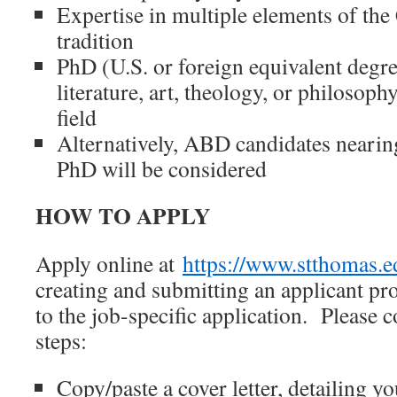
Expertise in multiple elements of the 
tradition
PhD (U.S. or foreign equivalent degree
literature, art, theology, or philosophy
field
Alternatively, ABD candidates nearin
PhD will be considered
HOW TO APPLY
Apply online at
https://www.stthomas.e
creating and submitting an applicant pro
to the job-specific application. Please 
steps:
Copy/paste a cover letter, detailing yo