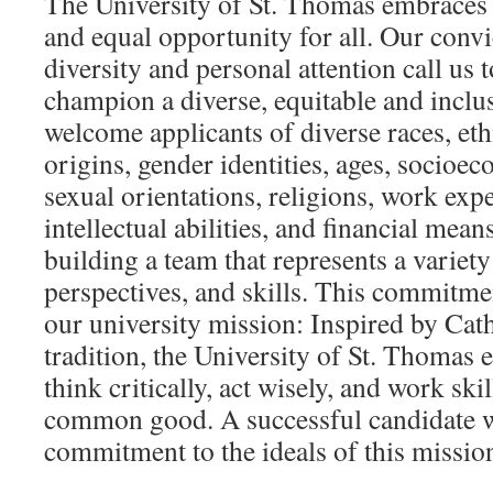
The University of St. Thomas embraces d
and equal opportunity for all. Our convi
diversity and personal attention call us
champion a diverse, equitable and incl
welcome applicants of diverse races, eth
origins, gender identities, ages, socio
sexual orientations, religions, work exp
intellectual abilities, and financial mea
building a team that represents a variet
perspectives, and skills. This commitmen
our university mission: Inspired by Cath
tradition, the University of St. Thomas 
think critically, act wisely, and work ski
common good. A successful candidate w
commitment to the ideals of this missio