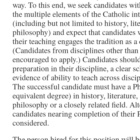
way. To this end, we seek candidates wit
the multiple elements of the Catholic int
(including but not limited to history, lit
philosophy) and expect that candidates
their teaching engages the tradition as a
(Candidates from disciplines other than
encouraged to apply.) Candidates shoul
preparation in their discipline, a clear 
evidence of ability to teach across disci
The successful candidate must have a Ph
equivalent degree) in history, literature, 
philosophy or a closely related field. A
candidates nearing completion of their 
considered.
The person hired for this position will b