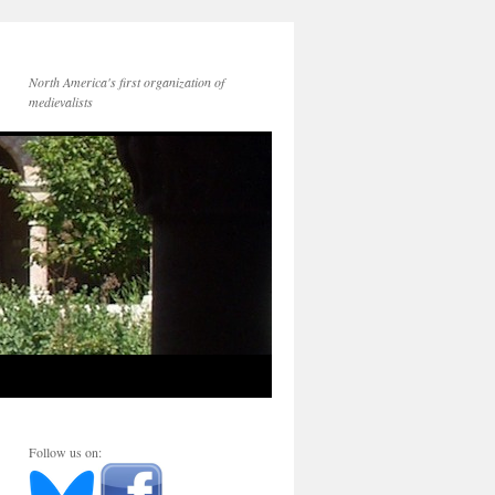
North America's first organization of
medievalists
Follow us on: