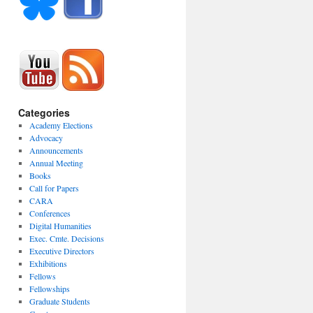
Categories
Academy Elections
Advocacy
Announcements
Annual Meeting
Books
Call for Papers
CARA
Conferences
Digital Humanities
Exec. Cmte. Decisions
Executive Directors
Exhibitions
Fellows
Fellowships
Graduate Students