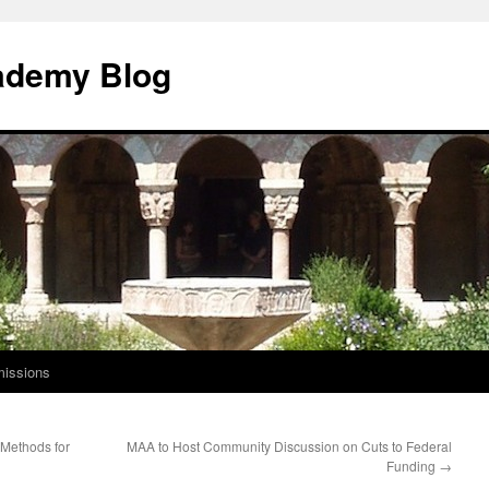
ademy Blog
issions
 Methods for
MAA to Host Community Discussion on Cuts to Federal
Funding
→