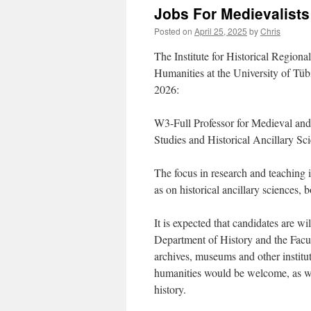
Jobs For Medievalists
Posted on
April 25, 2025
by
Chris
The Institute for Historical Regiona
Humanities at the University of Tübi
2026:
W3-Full Professor for Medieval and
Studies and Historical Ancillary Sc
The focus in research and teaching 
as on historical ancillary sciences, 
It is expected that candidates are wil
Department of History and the Facul
archives, museums and other instituti
humanities would be welcome, as wel
history.