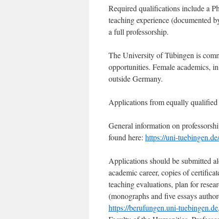
Required qualifications include a Ph
teaching experience (documented by, 
a full professorship.
The University of Tübingen is commi
opportunities. Female academics, in p
outside Germany.
Applications from equally qualified 
General information on professorsh
found here:
https://uni-tuebingen.d
Applications should be submitted al
academic career, copies of certificat
teaching evaluations, plan for resea
(monographs and five essays authore
https://berufungen.uni-tuebingen.de