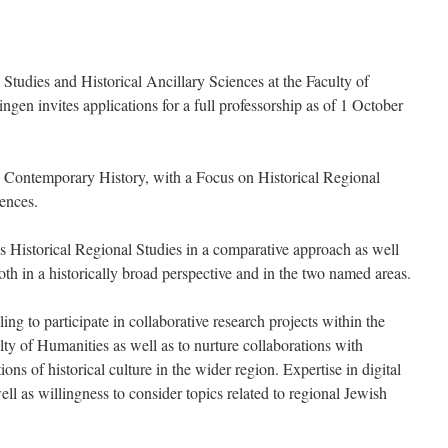
l Studies and Historical Ancillary Sciences at the Faculty of
ngen invites applications for a full professorship as of 1 October
 Contemporary History, with a Focus on Historical Regional
iences.
is Historical Regional Studies in a comparative approach as well
both in a historically broad perspective and in the two named areas.
ling to participate in collaborative research projects within the
ty of Humanities as well as to nurture collaborations with
ons of historical culture in the wider region. Expertise in digital
l as willingness to consider topics related to regional Jewish