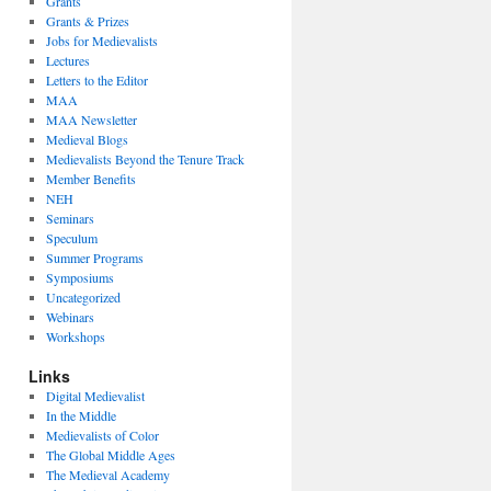
Grants
Grants & Prizes
Jobs for Medievalists
Lectures
Letters to the Editor
MAA
MAA Newsletter
Medieval Blogs
Medievalists Beyond the Tenure Track
Member Benefits
NEH
Seminars
Speculum
Summer Programs
Symposiums
Uncategorized
Webinars
Workshops
Links
Digital Medievalist
In the Middle
Medievalists of Color
The Global Middle Ages
The Medieval Academy