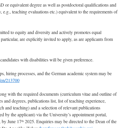
D or equivalent degree as well as postdoctoral qualifications and
e.g., teaching evaluations etc.) equivalent to the requirements of
tted to equity and diversity and actively promotes equal
articular, are explicitly invited to apply, as are applicants from
candidates with disabilities will be given preference.
ips, hiring processes, and the German academic system may be
e/en/213700
ong with the required documents (curriculum vitae and outline of
es and degrees, publications list, list of teaching experience,
rch and teaching) and a selection of relevant publications
d by the applicant) via the University’s appointment portal,
, by June 17
2025. Enquiries may be directed to the Dean of the
th