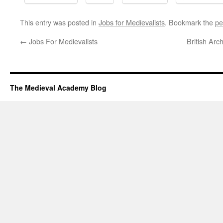
This entry was posted in
Jobs for Medievalists
. Bookmark the
pe
←
Jobs For Medievalists
British Arc
The Medieval Academy Blog