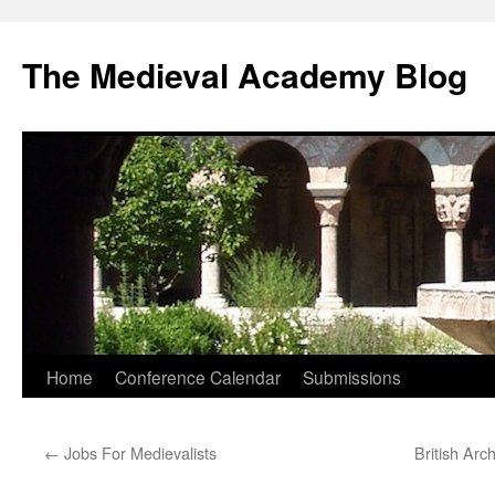
The Medieval Academy Blog
Skip
Home
Conference Calendar
Submissions
to
←
Jobs For Medievalists
British Arc
content