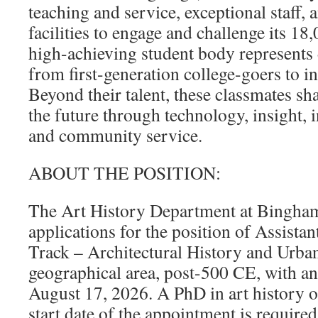
teaching and service, exceptional staff,
facilities to engage and challenge its 18
high-achieving student body represents 
from first-generation college-goers to in
Beyond their talent, these classmates sha
the future through technology, insight, i
and community service.
ABOUT THE POSITION:
The Art History Department at Bingham
applications for the position of Assista
Track – Architectural History and Urban
geographical area, post-500 CE, with an 
August 17, 2026. A PhD in art history or
start date of the appointment is require