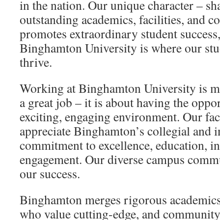
in the nation. Our unique character – s
outstanding academics, facilities, and c
promotes extraordinary student success,
Binghamton University is where our stud
thrive.
Working at Binghamton University is m
a great job – it is about having the oppor
exciting, engaging environment. Our facu
appreciate Binghamton’s collegial and in
commitment to excellence, education, in
engagement. Our diverse campus commun
our success.
Binghamton merges rigorous academics,
who value cutting-edge, and community