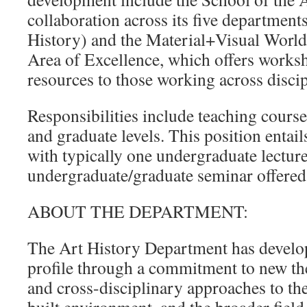
collaboration across its five department
History) and the Material+Visual World
Area of Excellence, which offers works
resources to those working across disci
Responsibilities include teaching course
and graduate levels. This position entail
with typically one undergraduate lecture
undergraduate/graduate seminar offered
ABOUT THE DEPARTMENT:
The Art History Department has develop
profile through a commitment to new the
and cross-disciplinary approaches to the 