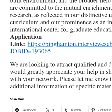
built environment, and the broader field
are committed to the mutual enrichment
research, as reflected in our distinctive
curriculum and our prominence as an i
international center for graduate educat
Application
Link:
https://binghamton.interviewexch
JOBID=193065
We are looking to attract qualified and 
would greatly appreciate your help in sh
with your network. Please let me know 
additional information or specific materia
Share this:
Facebook
X
Tumblr
Pinterest