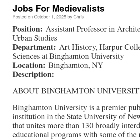
Jobs For Medievalists
Posted on
October 1, 2025
by
Chris
Position:
Assistant Professor in Archit
Urban Studies
Department:
Art History, Harpur Coll
Sciences at Binghamton University
Location:
Binghamton, NY
Description:
ABOUT BINGHAMTON UNIVERSIT
Binghamton University is a premier pub
institution in the State University of 
that unites more than 130 broadly interd
educational programs with some of the 