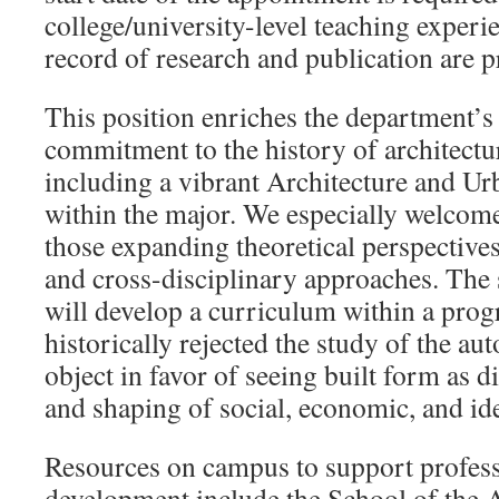
college/university-level teaching exper
record of research and publication are p
This position enriches the department’s
commitment to the history of architectu
including a vibrant Architecture and Ur
within the major. We especially welcom
those expanding theoretical perspectives
and cross-disciplinary approaches. The 
will develop a curriculum within a prog
historically rejected the study of the a
object in favor of seeing built form as d
and shaping of social, economic, and ide
Resources on campus to support profess
development include the School of the A