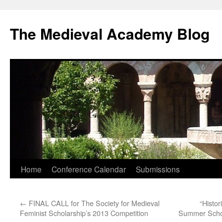
The Medieval Academy Blog
Skip
Home
Conference Calendar
Submissions
to
←
FINAL CALL for The Society for Medieval
“Histo
content
Feminist Scholarship’s 2013 Competition
Summer School