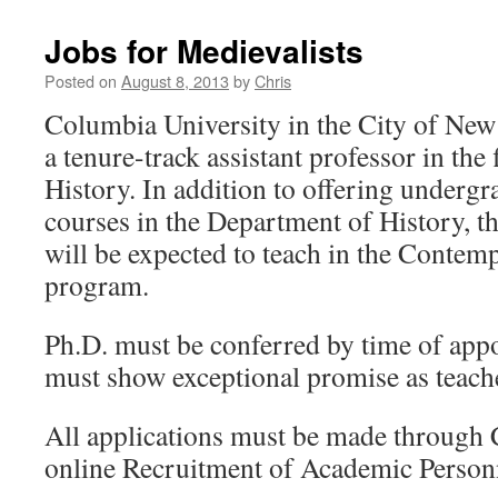
Jobs for Medievalists
Posted on
August 8, 2013
by
Chris
Columbia University in the City of New
a tenure-track assistant professor in the
History. In addition to offering underg
courses in the Department of History, t
will be expected to teach in the Contem
program.
Ph.D. must be conferred by time of app
must show exceptional promise as teache
All applications must be made through 
online Recruitment of Academic Perso