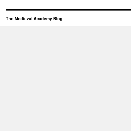
The Medieval Academy Blog