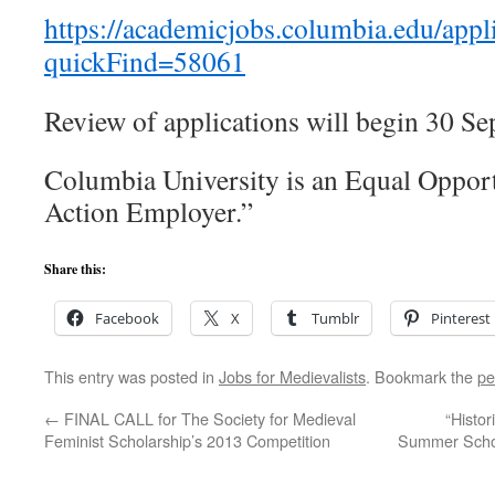
https://academicjobs.columbia.edu/appl
quickFind=58061
Review of applications will begin 30 S
Columbia University is an Equal Opport
Action Employer.”
Share this:
Facebook
X
Tumblr
Pinterest
This entry was posted in
Jobs for Medievalists
. Bookmark the
pe
←
FINAL CALL for The Society for Medieval
“Histo
Feminist Scholarship’s 2013 Competition
Summer School