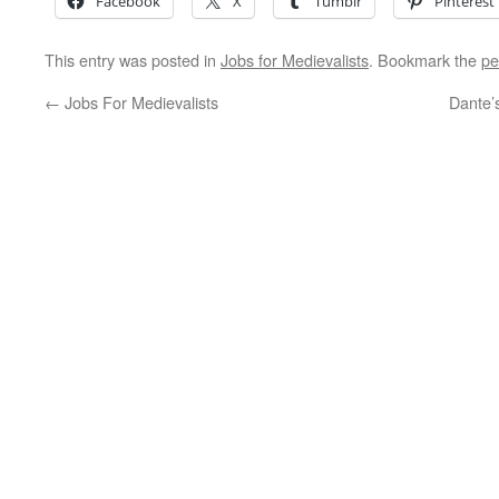
Facebook
X
Tumblr
Pinterest
This entry was posted in
Jobs for Medievalists
. Bookmark the
pe
←
Jobs For Medievalists
Dante’