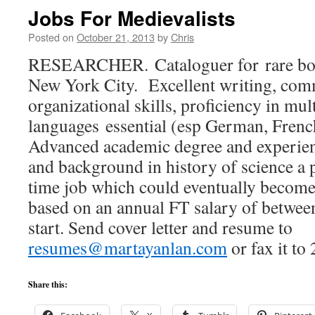
Jobs For Medievalists
Posted on
October 21, 2013
by
Chris
RESEARCHER. Cataloguer for rare boo
New York City. Excellent writing, com
organizational skills, proficiency in mul
languages essential (esp German, Frenc
Advanced academic degree and experien
and background in history of science a p
time job which could eventually become 
based on an annual FT salary of betwee
start. Send cover letter and resume to
resumes@martayanlan.com
or fax it to
Share this: