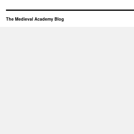
The Medieval Academy Blog