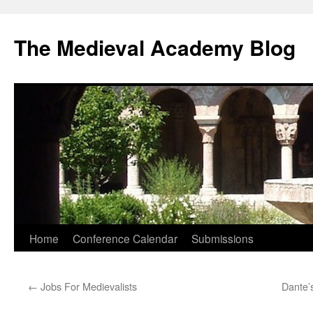
The Medieval Academy Blog
Skip
Home
Conference Calendar
Submissions
to
←
Jobs For Medievalists
Dante’
content