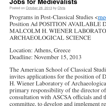
Jobs for Medievalists
Posted on
October 28, 2013
by
Chris
Programs in Post-Classical Studies <
me
Position Ad POSITION AVAILABLE
MALCOLM H. WIENER LABORATO
ARCHAEOLOGICAL SCIENCE
Location: Athens, Greece
Deadline: November 15, 2013
The American School of Classical Stud
invites applications for the position of
H. Wiener Laboratory of Archaeologica
primary responsibility of the director o
consultation with ASCSA officials and
committee, to develop and implement res