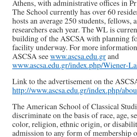
Athens, with administrative offices in P
The School currently has over 60 residen
hosts an average 250 students, fellows, 
researchers each year. The WL is curren
building of the ASCSA with planning fo
facility underway. For more informatio
ASCSA see
www.ascsa.edu.gr
and
www.ascsa.edu.gr/index.php/Wiener-La
Link to the advertisement on the ASCS
http://www.ascsa.edu.gr/index.php/abou
The American School of Classical Studi
discriminate on the basis of race, age, se
color, religion, ethnic origin, or disabi
admission to any form of membership or