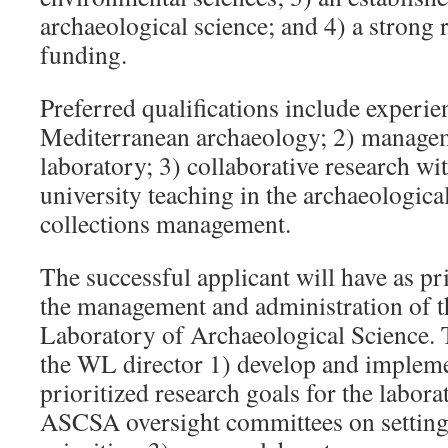
archaeological science; and 4) a strong 
funding.
Preferred qualifications include experie
Mediterranean archaeology; 2) managem
laboratory; 3) collaborative research wi
university teaching in the archaeologica
collections management.
The successful applicant will have as pr
the management and administration of 
Laboratory of Archaeological Science. T
the WL director 1) develop and implemen
prioritized research goals for the labor
ASCSA oversight committees on setting