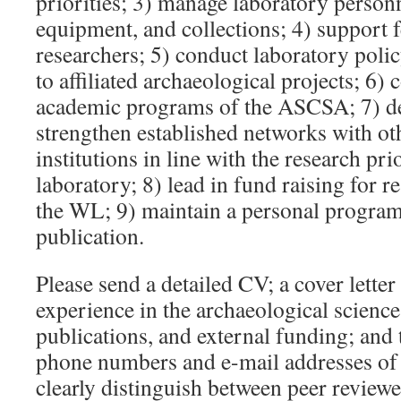
priorities; 3) manage laboratory personn
equipment, and collections; 4) support f
researchers; 5) conduct laboratory poli
to affiliated archaeological projects; 6) 
academic programs of the ASCSA; 7) d
strengthen established networks with ot
institutions in line with the research prio
laboratory; 8) lead in fund raising for 
the WL; 9) maintain a personal program
publication.
Please send a detailed CV; a cover letter
experience in the archaeological sciences
publications, and external funding; and
phone numbers and e-mail addresses of t
clearly distinguish between peer review