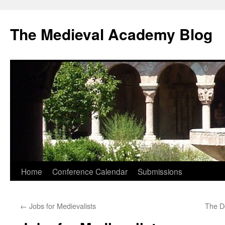
The Medieval Academy Blog
Skip
Home
Conference Calendar
Submissions
to
←
Jobs for Medievalists
The D
content