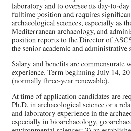
laboratory and to oversee its day-to-day 
fulltime position and requires significan
archaeological sciences, especially as the
Mediterranean archaeology, and administ
position reports to the Director of AS
the senior academic and administrative s
Salary and benefits are commensurate w
experience. Term beginning July 14, 20
(normally three-year renewable).
At time of application candidates are req
Ph.D. in archaeological science or a rela
and laboratory experience in the archaeo
especially in bioarchaeology, geoarchae
environmental sciences; 3) an establishe