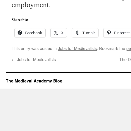
employment.
Share this:
Facebook
X
Tumblr
Pinterest
This entry was posted in
Jobs for Medievalists
. Bookmark the
pe
←
Jobs for Medievalists
The D
The Medieval Academy Blog