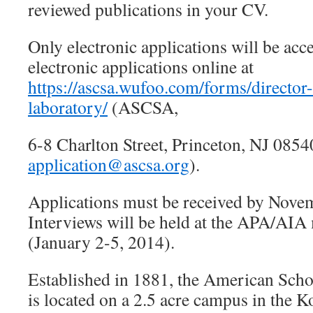
reviewed publications in your CV.
Only electronic applications will be acc
electronic applications online at
https://ascsa.wufoo.com/forms/director
laboratory/
(ASCSA,
6-8 Charlton Street, Princeton, NJ 0854
application@ascsa.org
).
Applications must be received by Nove
Interviews will be held at the APA/AIA
(January 2-5, 2014).
Established in 1881, the American Schoo
is located on a 2.5 acre campus in the Ko