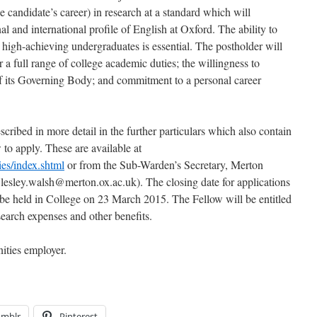
candidate’s career) in research at a standard which will
al and international profile of English at Oxford. The ability to
to high-achieving undergraduates is essential. The postholder will
r a full range of college academic duties; the willingness to
f its Governing Body; and commitment to a personal career
scribed in more detail in the further particulars which also contain
w to apply. These are available at
es/index.shtml
or from the Sub-Warden’s Secretary, Merton
lesley.walsh@merton.ox.ac.uk). The closing date for applications
 be held in College on 23 March 2015. The Fellow will be entitled
search expenses and other benefits.
ities employer.
umblr
Pinterest