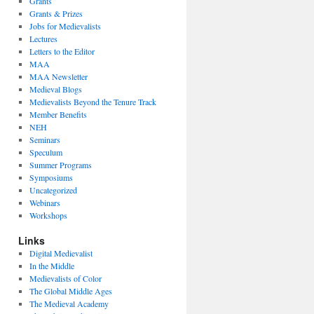
Grants
Grants & Prizes
Jobs for Medievalists
Lectures
Letters to the Editor
MAA
MAA Newsletter
Medieval Blogs
Medievalists Beyond the Tenure Track
Member Benefits
NEH
Seminars
Speculum
Summer Programs
Symposiums
Uncategorized
Webinars
Workshops
Links
Digital Medievalist
In the Middle
Medievalists of Color
The Global Middle Ages
The Medieval Academy