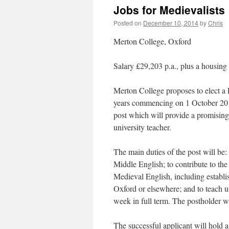
Jobs for Medievalists
Posted on
December 10, 2014
by
Chris
Merton College, Oxford
Salary £29,203 p.a., plus a housin
Merton College proposes to elect a 
years commencing on 1 October 2015 
post which will provide a promising
university teacher.
The main duties of the post will be:
Middle English; to contribute to th
Medieval English, including establi
Oxford or elsewhere; and to teach u
week in full term. The postholder wil
The successful applicant will hold 