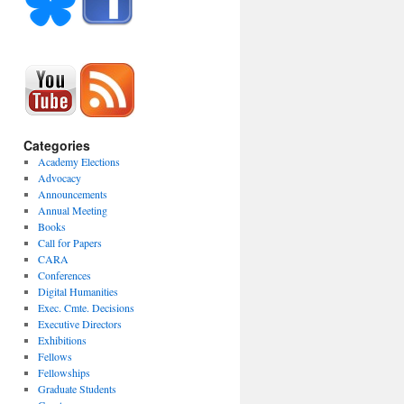
Categories
Academy Elections
Advocacy
Announcements
Annual Meeting
Books
Call for Papers
CARA
Conferences
Digital Humanities
Exec. Cmte. Decisions
Executive Directors
Exhibitions
Fellows
Fellowships
Graduate Students