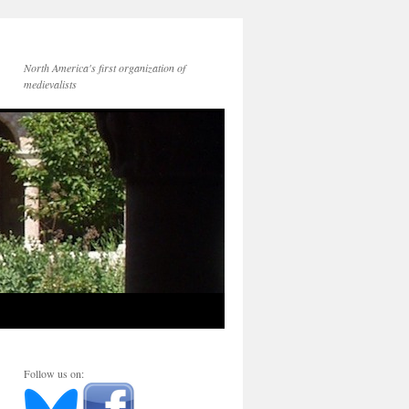
North America's first organization of
medievalists
Follow us on: