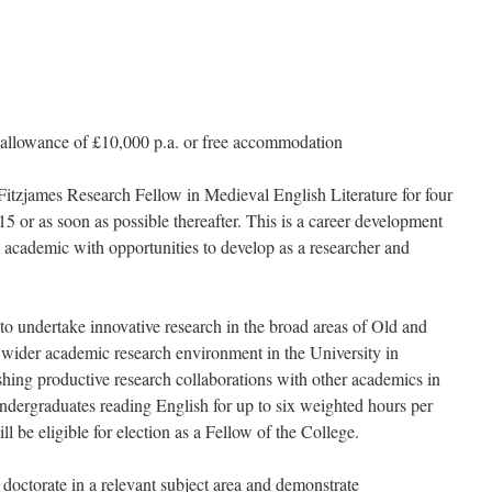
g allowance of £10,000 p.a. or free accommodation
Fitzjames Research Fellow in Medieval English Literature for four
or as soon as possible thereafter. This is a career development
 academic with opportunities to develop as a researcher and
 to undertake innovative research in the broad areas of Old and
e wider academic research environment in the University in
shing productive research collaborations with other academics in
ndergraduates reading English for up to six weighted hours per
l be eligible for election as a Fellow of the College.
a doctorate in a relevant subject area and demonstrate