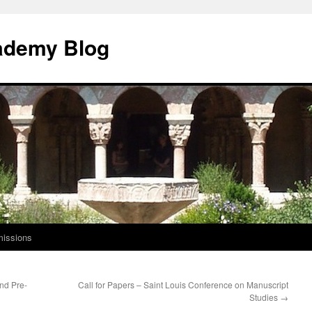
ademy Blog
issions
nd Pre-
Call for Papers – Saint Louis Conference on Manuscript
Studies
→