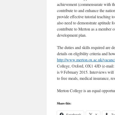
achievement (commensurate with the 
contribute to and enhance the nation
provide effective tutorial teaching 
also need to demonstrate aptitude fo
contribute to Merton as a member o
development plan.
The duties and skills required are de
details on eligibility criteria and ho
http://www.merton.ox.ac.uk/vacanci
College, Oxford, OX1 4JD (e-mail: 
is 9 February 2015. Interviews will
to free meals, medical insurance, re
Merton College is an equal opportun
Share this:
Facebook
X
T