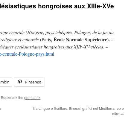
lésiastiques hongroises aux XIIIe-XVe
ope centrale (Hongrie, pays tchèques, Pologne) de la fin du
,
École Normale Supérieure). –
religieux et culturels
(Paris
thèques ecclésiastiques hongroises aux XIII
-XV
siècles
. –
e
e
e-centrale-Pologne-pays.html
umblr
Pinterest
. Bookmark the
permalink
.
e
Tra Lingue e Scritture. Itinerari grafici nel Mediterraneo e
oltre
→