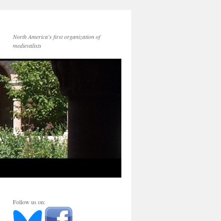
North America's first organization of
medievalists
Follow us on: