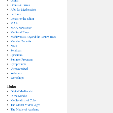
Grants
Grants & Prizes
Jobs for Medievalists
Lectures
Letters to the Editor
MAA
MAA Newsletter
Medieval Blogs
Medievalists Beyond the Tenure Track
Member Benefits
NEH
Seminars
Speculum
Summer Programs
Symposiums
Uncategorized
Webinars
Workshops
Links
Digital Medievalist
In the Middle
Medievalists of Color
The Global Middle Ages
The Medieval Academy