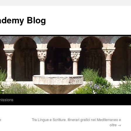
ademy Blog
issions
e
Tra Lingue e Scritture. Itinerari grafici nel Mediterraneo e
oltre
→