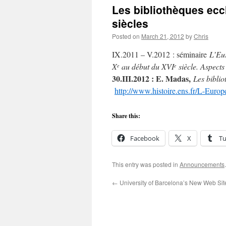
Les bibliothèques ecc
siècles
Posted on
March 21, 2012
by
Chris
IX.2011 – V.2012 : séminaire
L’Eur
X
au début du XVI
siècle. Aspects 
e
e
30.III.2012 : E. Madas,
Les biblio
http://www.histoire.ens.fr/L-Europ
Share this:
Facebook
X
T
This entry was posted in
Announcements
←
University of Barcelona’s New Web Sit