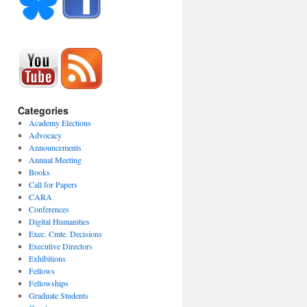
Categories
Academy Elections
Advocacy
Announcements
Annual Meeting
Books
Call for Papers
CARA
Conferences
Digital Humanities
Exec. Cmte. Decisions
Executive Directors
Exhibitions
Fellows
Fellowships
Graduate Students