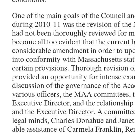
One of the main goals of the Council and
during 2010-11 was the revision of th
had not been thoroughly reviewed for ma
become all too evident that the current
considerable amendment in order to up
into conformity with Massachusetts statu
certain provisions. Thorough revision of
provided an opportunity for intense ex
discussion of the governance of the Aca
various officers, the MAA committees, t
Executive Director, and the relationshi
and the Executive Director. A committe
legal minds, Charles Donahue and Janet
able assistance of Carmela Franklin, R