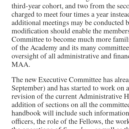
third-year cohort, and two from the seco
charged to meet four times a year instea
additional meetings may be conducted by
modification should enable the members
Committee to become much more famili
of the Academy and its many committees
oversight of all administrative and financ
MAA.
The new Executive Committee has alread
September) and has started to work on a
revision of the current Administrative
addition of sections on all the committ
handbook will include such information 
officers, the role of the Fellows, the w