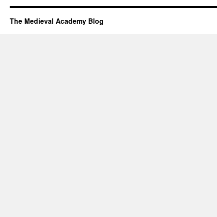
The Medieval Academy Blog