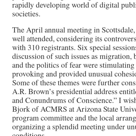
rapidly developing world of digital publ
societies.
The April annual meeting in Scottsdale,
well attended, considering its controver
with 310 registrants. Six special session
discussion of such issues as migration, b
and the politics of fear were stimulatin
provoking and provided unusual cohesi
Some of these themes were further cons
A.R. Brown’s presidential address entit
and Conundrums of Conscience.” I wish
Bjork of ACMRS at Arizona State Unive
program committee and the local arran
organizing a splendid meeting under un
conditions.