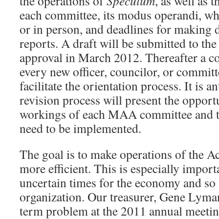
the operations of
Speculum
, as well as 
each committee, its modus operandi, whe
or in person, and deadlines for making 
reports. A draft will be submitted to the
approval in March 2012. Thereafter a c
every new officer, councilor, or commit
facilitate the orientation process. It is an
revision process will present the opport
workings of each MAA committee and to
need to be implemented.
The goal is to make operations of the 
more efficient. This is especially import
uncertain times for the economy and so f
organization. Our treasurer, Gene Lyman
term problem at the 2011 annual meetin