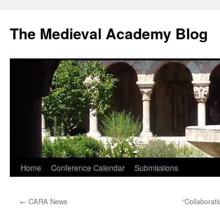
The Medieval Academy Blog
Skip
Home
Conference Calendar
Submissions
to
←
CARA News
“Collaborati
content