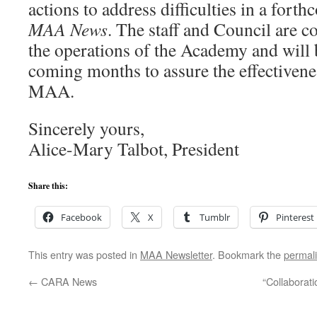
actions to address difficulties in a fort
MAA News
. The staff and Council are 
the operations of the Academy and will b
coming months to assure the effectivenes
MAA.
Sincerely yours,
Alice-Mary Talbot, President
Share this:
Facebook
X
Tumblr
Pinterest
This entry was posted in
MAA Newsletter
. Bookmark the
permal
←
CARA News
“Collaborati