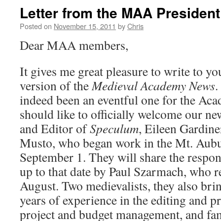
Letter from the MAA President
Posted on
November 15, 2011
by
Chris
Dear MAA members,
It gives me great pleasure to write to yo
version of the
Medieval Academy News
.
indeed been an eventful one for the Acade
should like to officially welcome our n
and Editor of
Speculum
, Eileen Gardin
Musto, who began work in the Mt. Aubur
September 1. They will share the respon
up to that date by Paul Szarmach, who re
August. Two medievalists, they also br
years of experience in the editing and p
project and budget management, and fami