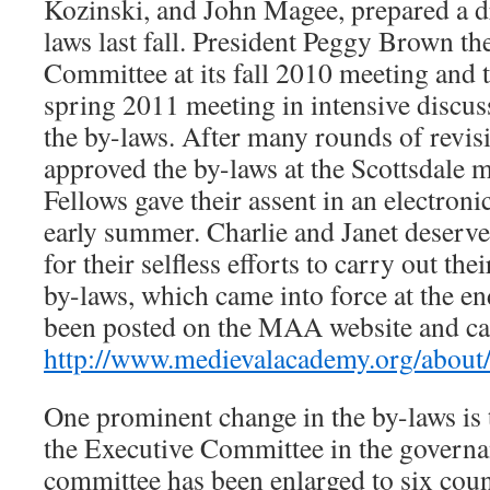
Kozinski, and John Magee, prepared a dr
laws last fall. President Peggy Brown th
Committee at its fall 2010 meeting and th
spring 2011 meeting in intensive discuss
the by-laws. After many rounds of revis
approved the by-laws at the Scottsdale m
Fellows gave their assent in an electroni
early summer. Charlie and Janet deserve
for their selfless efforts to carry out t
by-laws, which came into force at the e
been posted on the MAA website and can
http://www.medievalacademy.org/about
One prominent change in the by-laws is 
the Executive Committee in the govern
committee has been enlarged to six coun