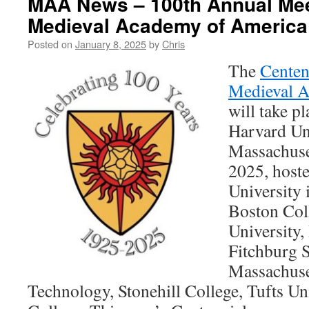
MAA News – 100th Annual Meet
Medieval Academy of America
Posted on
January 8, 2025
by
Chris
The
Centen
Medieval 
will take p
Harvard Un
Massachuse
2025, host
University 
Boston Col
University,
Fitchburg S
Massachuset
Technology, Stonehill College, Tufts Un