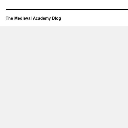
The Medieval Academy Blog