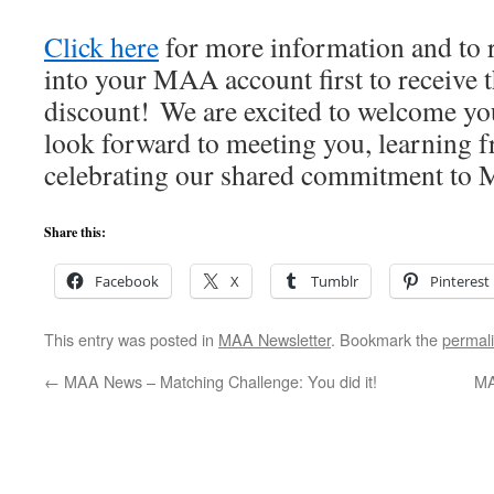
Click here
for more information and to r
into your MAA account first to receive
discount! We are excited to welcome y
look forward to meeting you, learning 
celebrating our shared commitment to M
Share this:
Facebook
X
Tumblr
Pinterest
This entry was posted in
MAA Newsletter
. Bookmark the
permal
←
MAA News – Matching Challenge: You did it!
MA