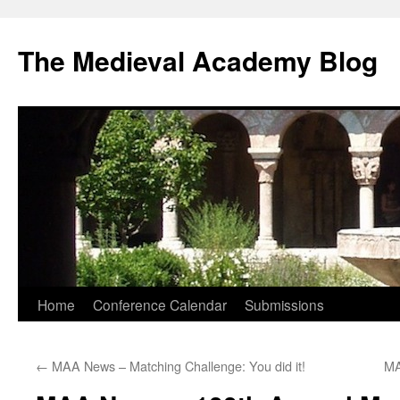
The Medieval Academy Blog
Skip
Home
Conference Calendar
Submissions
to
←
MAA News – Matching Challenge: You did it!
MA
content