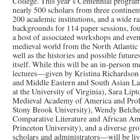
College. This year’s Centennial program
nearly 500 scholars from three continent
200 academic institutions, and a wide ra
backgrounds for 114 paper sessions, fou
a host of associated workshops and even
medieval world from the North Atlantic 
well as the histories and possible futur
itself. While this will be an in-person m
lectures—given by Kristina Richardson 
and Middle Eastern and South Asian La
at the University of Virginia), Sara Lipt
Medieval Academy of America and Profe
Stony Brook University), Wendy Belche
Comparative Literature and African Ame
Princeton University), and a diverse gr
scholars and administrators—will be liv