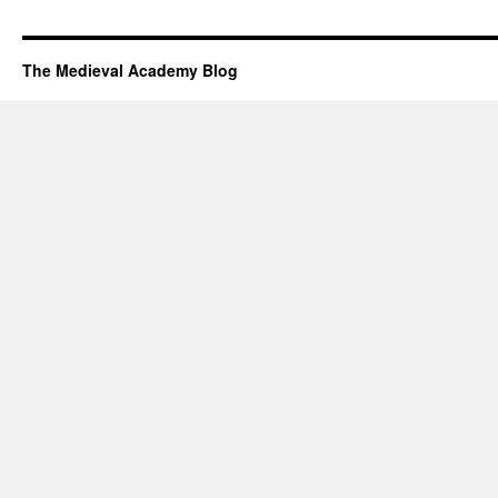
The Medieval Academy Blog