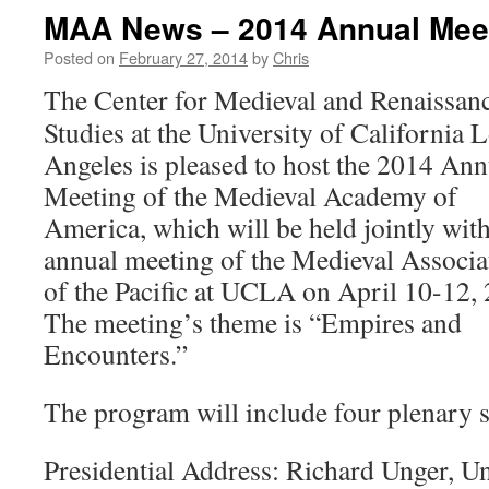
MAA News – 2014 Annual Mee
Posted on
February 27, 2014
by
Chris
The Center for Medieval and Renaissan
Studies at the University of California 
Angeles is pleased to host the 2014 Ann
Meeting of the Medieval Academy of
America, which will be held jointly with
annual meeting of the Medieval Associa
of the Pacific at UCLA on April 10-12,
The meeting’s theme is “Empires and
Encounters.”
The program will include four plenary s
Presidential Address: Richard Unger, Un