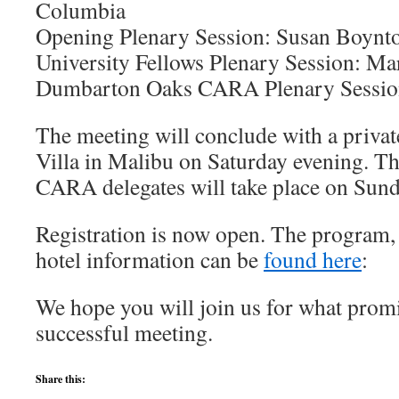
Columbia
Opening Plenary Session: Susan Boynt
University Fellows Plenary Session: Mar
Dumbarton Oaks CARA Plenary Sessio
The meeting will conclude with a private
Villa in Malibu on Saturday evening. T
CARA delegates will take place on Sund
Registration is now open. The program, r
hotel information can be
found here
:
We hope you will join us for what promi
successful meeting.
Share this: