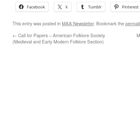
Facebook
X
Tumblr
Pinterest
This entry was posted in
MAA Newsletter
. Bookmark the
permal
←
Call for Papers – American Folklore Society
M
(Medieval and Early Modern Folklore Section)