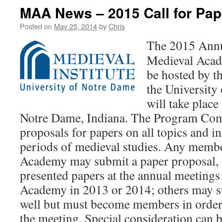
MAA News – 2015 Call for Pap
Posted on
May 25, 2014
by
Chris
The 2015 Annu
Medieval Acad
be hosted by th
the University
will take plac
Notre Dame, Indiana. The Program Comm
proposals for papers on all topics and in
periods of medieval studies. Any membe
Academy may submit a paper proposal, 
presented papers at the annual meetings
Academy in 2013 or 2014; others may s
well but must become members in order 
the meeting. Special consideration can b