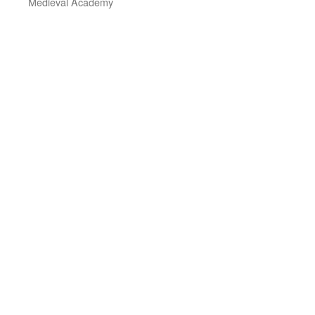
Medieval Academy