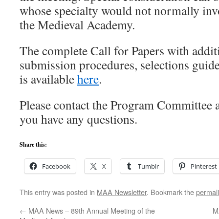
whose specialty would not normally in
the Medieval Academy.
The complete Call for Papers with addit
submission procedures, selections guide
is available
here
.
Please contact the Program Committe
you have any questions.
Share this:
Facebook
X
Tumblr
Pinterest
This entry was posted in
MAA Newsletter
. Bookmark the
permal
←
MAA News – 89th Annual Meeting of the
M