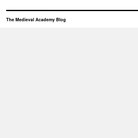
The Medieval Academy Blog