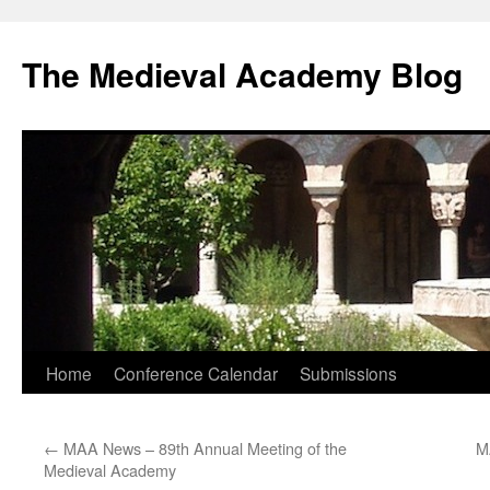
The Medieval Academy Blog
Skip
Home
Conference Calendar
Submissions
to
←
MAA News – 89th Annual Meeting of the
M
content
Medieval Academy