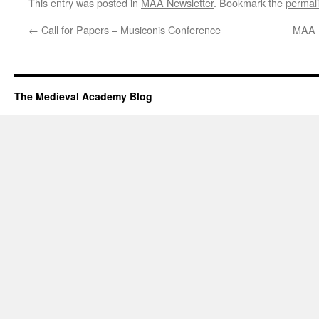
This entry was posted in
MAA Newsletter
. Bookmark the
permal
←
Call for Papers – Musiconis Conference
MAA N
The Medieval Academy Blog