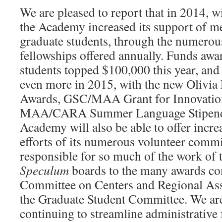
We are pleased to report that in 2014, w
the Academy increased its support of m
graduate students, through the numerou
fellowships offered annually. Funds awa
students topped $100,000 this year, and
even more in 2015, with the new Olivia
Awards, GSC/MAA Grant for Innovation
MAA/CARA Summer Language Stipend
Academy will also be able to offer incre
efforts of its numerous volunteer commit
responsible for so much of the work of
Speculum
boards to the many awards co
Committee on Centers and Regional As
the Graduate Student Committee. We are 
continuing to streamline administrative