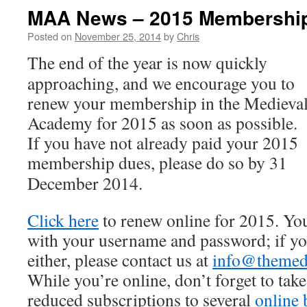
MAA News – 2015 Membershi
Posted on
November 25, 2014
by
Chris
The end of the year is now quickly
approaching, and we encourage you to
renew your membership in the Medieva
Academy for 2015 as soon as possible.
If you have not already paid your 2015
membership dues, please do so by
31
December 2014
.
Click here
to renew online for 2015. You
with your username and password; if yo
either, please contact us at
info@themed
While you’re online, don’t forget to tak
reduced subscriptions to several
online 