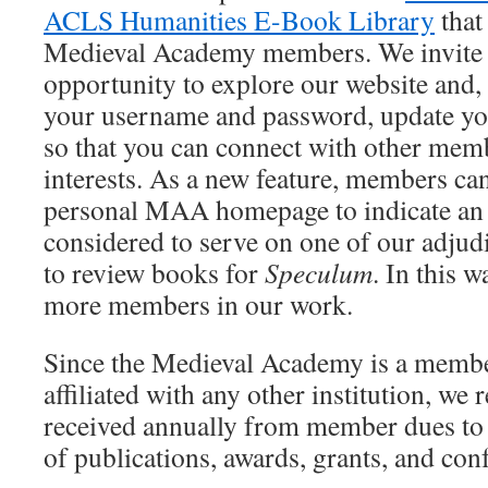
ACLS Humanities E-Book Library
that 
Medieval Academy members. We invite y
opportunity to explore our website and, 
your username and password, update y
so that you can connect with other memb
interests. As a new feature, members ca
personal MAA homepage to indicate an i
considered to serve on one of our adjud
to review books for
Speculum
. In this 
more members in our work.
Since the Medieval Academy is a membe
affiliated with any other institution, we
received annually from member dues to
of publications, awards, grants, and con