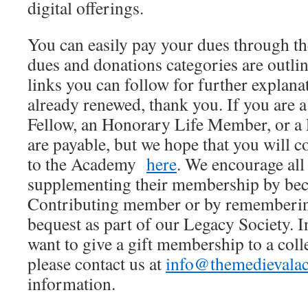
digital offerings.
You can easily pay your dues through 
dues and donations categories are outli
links you can follow for further explana
already renewed, thank you. If you are
Fellow, an Honorary Life Member, or a
are payable, but we hope that you will c
to the Academy
here
. We encourage al
supplementing their membership by bec
Contributing member or by rememberin
bequest as part of our Legacy Society. 
want to give a gift membership to a coll
please contact us at
info@themedievala
information.