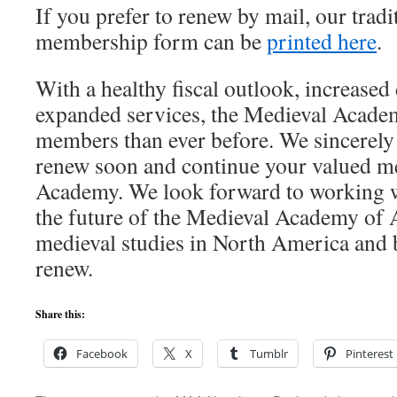
If you prefer to renew by mail, our tradi
membership form can be
printed here
.
With a healthy fiscal outlook, increased 
expanded services, the Medieval Academ
members than ever before. We sincerely 
renew soon and continue your valued m
Academy. We look forward to working w
the future of the Medieval Academy of 
medieval studies in North America and
renew.
Share this:
Facebook
X
Tumblr
Pinterest