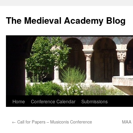
The Medieval Academy Blog
Skip
Home
Conference Calendar
Submissions
to
←
Call for Papers – Musiconis Conference
MAA N
content