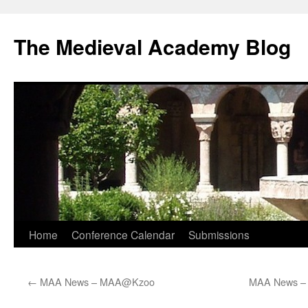
The Medieval Academy Blog
Skip
Home
Conference Calendar
Submissions
to
←
MAA News – MAA@Kzoo
MAA News – 
content