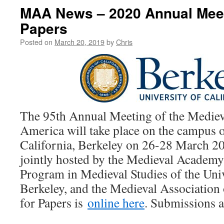
MAA News – 2020 Annual Meeti
Papers
Posted on
March 20, 2019
by
Chris
The 95th Annual Meeting of the Medie
America will take place on the campus o
California, Berkeley on 26-28 March 20
jointly hosted by the Medieval Academy
Program in Medieval Studies of the Univ
Berkeley, and the Medieval Association o
for Papers is
online here
. Submissions a