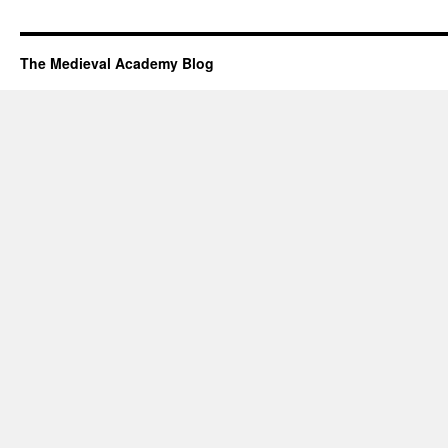
The Medieval Academy Blog