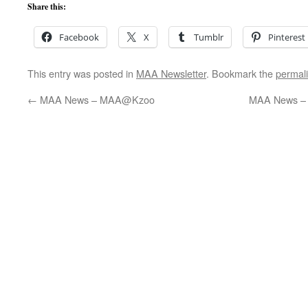
Share this:
Facebook
X
Tumblr
Pinterest
This entry was posted in
MAA Newsletter
. Bookmark the
permal
←
MAA News – MAA@Kzoo
MAA News – 