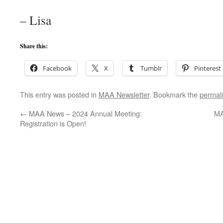
– Lisa
Share this:
Facebook
X
Tumblr
Pinterest
This entry was posted in
MAA Newsletter
. Bookmark the
permal
←
MAA News – 2024 Annual Meeting:
MA
Registration is Open!