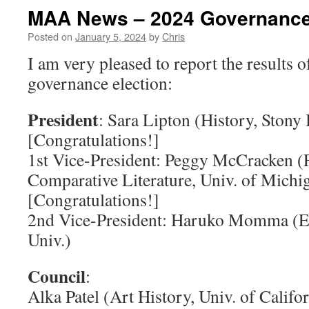
MAA News – 2024 Governance
Posted on
January 5, 2024
by
Chris
I am very pleased to report the results o
governance election:
President
: Sara Lipton (History, Stony
[Congratulations!]
1st Vice-President: Peggy McCracken (
Comparative Literature, Univ. of Michi
[Congratulations!]
2nd Vice-President: Haruko Momma (E
Univ.)
Council
:
Alka Patel (Art History, Univ. of Califor