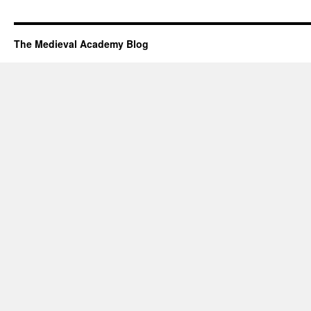
The Medieval Academy Blog