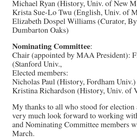
Michael Ryan (History, Univ. of New M
Krista Sue-Lo Twu (English, Univ. of 
Elizabeth Dospel Williams (Curator, By
Dumbarton Oaks)
Nominating Committee
:
Chair (appointed by MAA President): Fi
(Stanford Univ.,
Elected members:
Nicholas Paul (History, Fordham Univ.)
Kristina Richardson (History, Univ. of 
My thanks to all who stood for election 
very much look forward to working wit
and Nominating Committee members when
March.