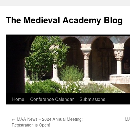
The Medieval Academy Blog
Skip
Home
Conference Calendar
Submissions
to
←
MAA News – 2024 Annual Meeting:
MA
content
Registration is Open!