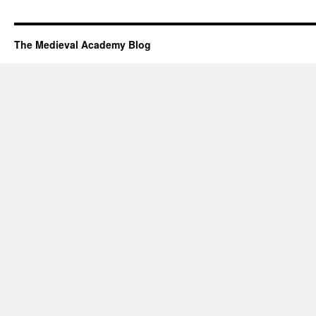
The Medieval Academy Blog