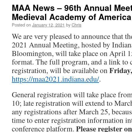
MAA News – 96th Annual Meeti
Medieval Academy of America
Posted on
January 12, 2021
by
Chris
We are very pleased to announce that 
2021 Annual Meeting, hosted by Indiana
Bloomington, will take place on April 15
format. The full program, and a link to
Friday
registration, will be available on
https://maa2021.indiana.edu/
.
General registration will take place fr
10; late registration will extend to Mar
any registrations after March 25, becau
time to enter registration information in
Please register on
conference platform.