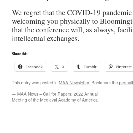
We regret that the COVID-19 pandemic 
welcoming you physically to Bloomingto
that the conference will, as always, faci
intellectual exchanges.
Share this:
Facebook
X
Tumblr
Pinterest
This entry was posted in
MAA Newsletter
. Bookmark the
permal
←
MAA News – Call for Papers: 2022 Annual
Meeting of the Medieval Academy of America