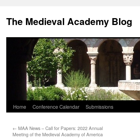
The Medieval Academy Blog
Skip
Home
Conference Calendar
Submissions
to
←
MAA News – Call for Papers: 2022 Annual
content
Meeting of the Medieval Academy of America