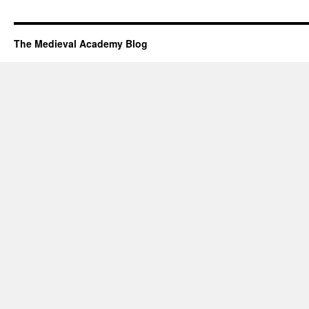
The Medieval Academy Blog