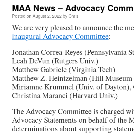
MAA News – Advocacy Commi
Posted on
August 2, 2022
by
Chris
We are very pleased to announce the m
inaugural Advocacy Committee
:
Jonathan Correa-Reyes (Pennsylvania St
Leah DeVun (Rutgers Univ.)
Matthew Gabriele (Virginia Tech)
Matthew Z. Heintzelman (Hill Museum 
Miriamne Krummel (Univ. of Dayton), 
Christina Maranci (Harvard Univ.)
The Advocacy Committee is charged w
Advocacy Statements on behalf of the
determinations about supporting statem