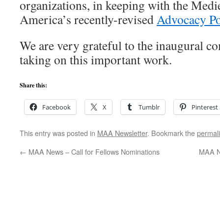
organizations, in keeping with the Med
America’s recently-revised
Advocacy Po
We are very grateful to the inaugural 
taking on this important work.
Share this:
Facebook
X
Tumblr
Pinterest
This entry was posted in
MAA Newsletter
. Bookmark the
permal
←
MAA News – Call for Fellows Nominations
MAA N