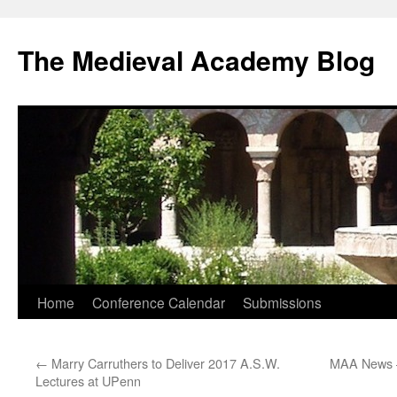
The Medieval Academy Blog
Skip
Home
Conference Calendar
Submissions
to
←
Marry Carruthers to Deliver 2017 A.S.W.
MAA News 
content
Lectures at UPenn