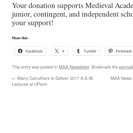
Your donation supports Medieval Acade
junior, contingent, and independent sch
your support!
Share this:
Facebook
X
Tumblr
Pinterest
This entry was posted in
MAA Newsletter
. Bookmark the
permal
←
Marry Carruthers to Deliver 2017 A.S.W.
MAA News 
Lectures at UPenn