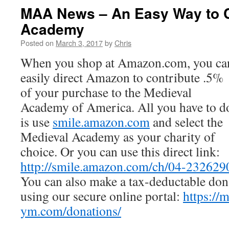
MAA News – An Easy Way to Co
Academy
Posted on
March 3, 2017
by
Chris
When you shop at Amazon.com, you ca
easily direct Amazon to contribute .5%
of your purchase to the Medieval
Academy of America. All you have to d
is use
smile.amazon.com
and select the
Medieval Academy as your charity of
choice. Or you can use this direct link:
http://smile.amazon.com/ch/04-232629
You can also make a tax-deductable don
using our secure online portal:
https://
ym.com/donations/