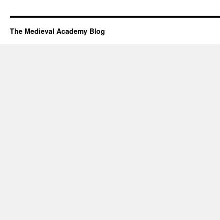
The Medieval Academy Blog