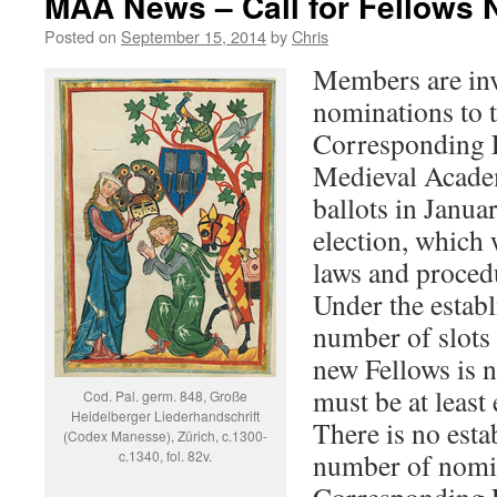
MAA News – Call for Fellows 
Posted on
September 15, 2014
by
Chris
Members are inv
nominations to 
Corresponding F
Medieval Academ
ballots in Janua
election, which 
laws and proced
Under the establ
number of slots 
new Fellows is n
must be at least
Cod. Pal. germ. 848, Große
Heidelberger Liederhandschrift
There is no est
(Codex Manesse), Zürich, c.1300-
c.1340, fol. 82v.
number of nomin