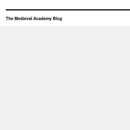
The Medieval Academy Blog