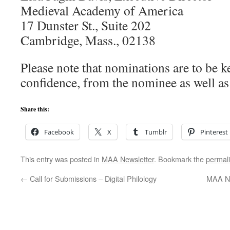
Medieval Academy of America
17 Dunster St., Suite 202
Cambridge, Mass., 02138
Please note that nominations are to be ke
confidence, from the nominee as well as
Share this:
Facebook
X
Tumblr
Pinterest
This entry was posted in
MAA Newsletter
. Bookmark the
permal
←
Call for Submissions – Digital Philology
MAA Ne