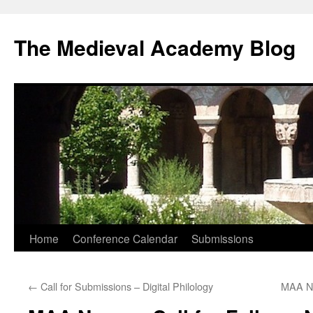
The Medieval Academy Blog
Skip
Home
Conference Calendar
Submissions
to
←
Call for Submissions – Digital Philology
MAA Ne
content