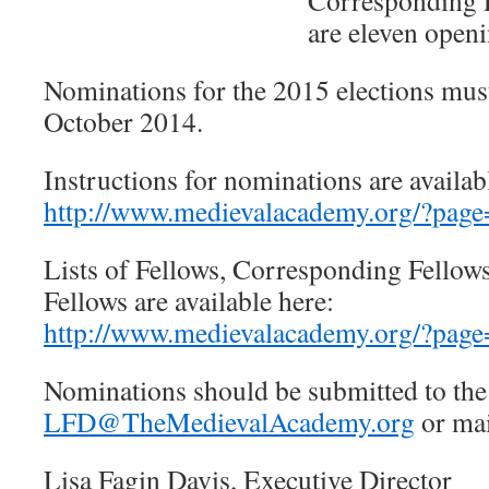
Corresponding F
are eleven openi
Nominations for the 2015 elections mus
October 2014.
Instructions for nominations are availab
http://www.medievalacademy.org/?page
Lists of Fellows, Corresponding Fellow
Fellows are available here:
http://www.medievalacademy.org/?page
Nominations should be submitted to the 
LFD@TheMedievalAcademy.org
or mai
Lisa Fagin Davis, Executive Director