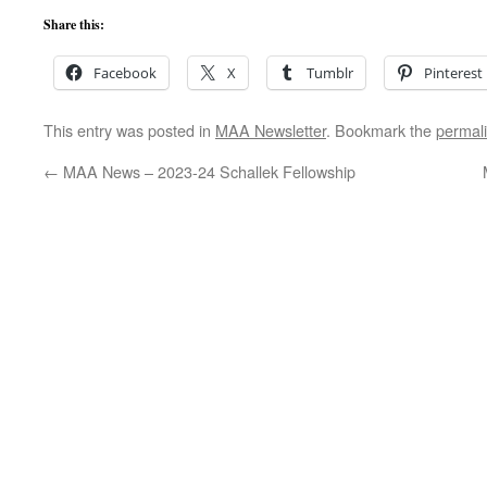
Share this:
Facebook
X
Tumblr
Pinterest
This entry was posted in
MAA Newsletter
. Bookmark the
permal
←
MAA News – 2023-24 Schallek Fellowship