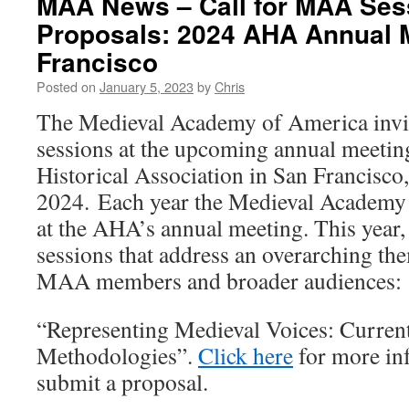
MAA News – Call for MAA Ses
Proposals: 2024 AHA Annual 
Francisco
Posted on
January 5, 2023
by
Chris
The Medieval Academy of America invit
sessions at the upcoming annual meetin
Historical Association in San Francisco
2024. Each year the Medieval Academy 
at the AHA’s annual meeting. This year,
sessions that address an overarching the
MAA members and broader audiences:
“Representing Medieval Voices: Curren
Methodologies”.
Click here
for more in
submit a proposal.