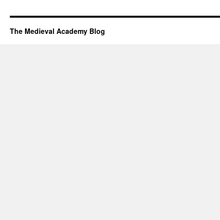
The Medieval Academy Blog