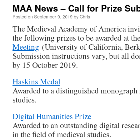
MAA News – Call for Prize Su
Posted on
September 9, 2019
by
Chris
The Medieval Academy of America invit
the following prizes to be awarded at t
Meeting
(University of California, Ber
Submission instructions vary, but all d
by 15 October 2019.
Haskins Medal
Awarded to a distinguished monograph i
studies.
Digital Humanities Prize
Awarded to an outstanding digital resear
in the field of medieval studies.