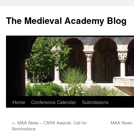
The Medieval Academy Blog
Skip
Home
Conference Calendar
Submissions
to
←
MAA News – CARA Awards: Call for
MAA News –
content
Nominations