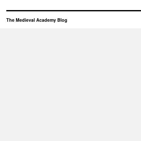
The Medieval Academy Blog