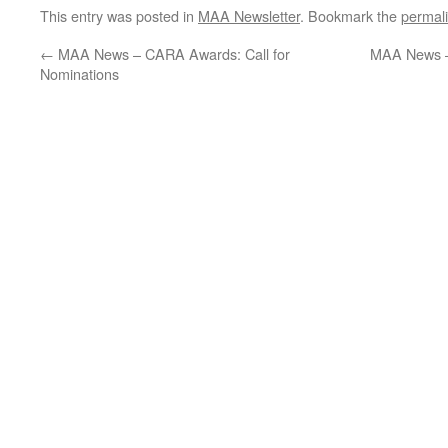
This entry was posted in
MAA Newsletter
. Bookmark the
permal
←
MAA News – CARA Awards: Call for
MAA News –
Nominations