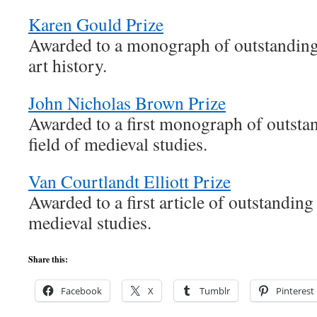
Karen Gould Prize
Awarded to a monograph of outstanding 
art history.
John Nicholas Brown Prize
Awarded to a first monograph of outstan
field of medieval studies.
Van Courtlandt Elliott Prize
Awarded to a first article of outstanding 
medieval studies.
Share this:
Facebook
X
Tumblr
Pinterest