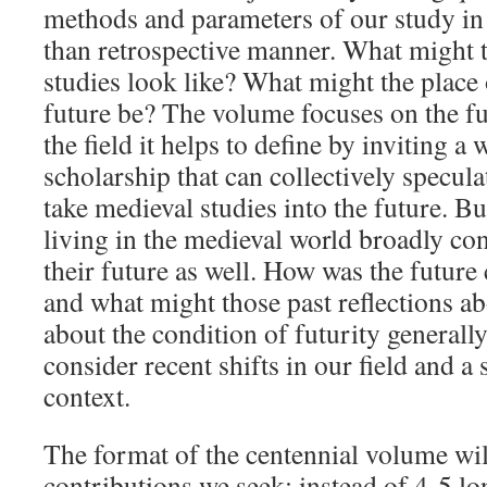
methods and parameters of our study in 
than retrospective manner. What might t
studies look like? What might the place o
future be? The volume focuses on the fu
the field it helps to define by inviting a
scholarship that can collectively specul
take medieval studies into the future. Bu
living in the medieval world broadly co
their future as well. How was the future
and what might those past reflections ab
about the condition of futurity generally
consider recent shifts in our field and a 
context.
The format of the centennial volume wil
contributions we seek: instead of 4-5 lo