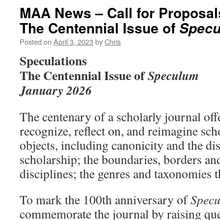
MAA News – Call for Proposal
The Centennial Issue of
Spec
Posted on
April 3, 2023
by
Chris
Speculations
The Centennial Issue of
Speculum
January 2026
The centenary of a scholarly journal off
recognize, reflect on, and reimagine sc
objects, including canonicity and the dis
scholarship; the boundaries, borders and
disciplines; the genres and taxonomies 
To mark the 100th anniversary of
Spec
commemorate the journal by raising que