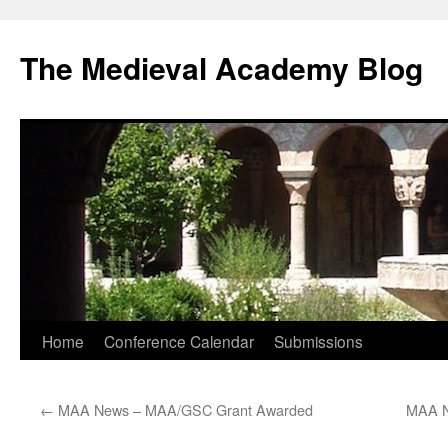
The Medieval Academy Blog
Skip
Home
Conference Calendar
Submissions
to
←
MAA News – MAA/GSC Grant Awarded
MAA N
content