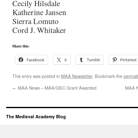
Cecily Hilsdale
Katherine Jansen
Sierra Lomuto
Cord J. Whitaker
Share this:
Facebook
X
Tumblr
Pinterest
This entry was posted in
MAA Newsletter
. Bookmark the
permal
←
MAA News – MAA/GSC Grant Awarded
MAA N
The Medieval Academy Blog