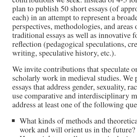
plan to publish 50 short essays (of app
each) in an attempt to represent a broade
perspectives, methodologies, and areas
traditional essays as well as innovative 
reflection (pedagogical speculations, cre
writing, speculative history, etc.).
We invite contributions that speculate o
scholarly work in medieval studies. We 
essays that address gender, sexuality, rac
use comparative and interdisciplinary m
address at least one of the following que
What kinds of methods and theoretic
work and will orient us in the future?