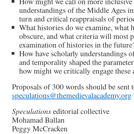
How might we call on more inclusive
understandings of the Middle Ages in 
turn and critical reappraisals of perio
What histories do we examine, what h
obscure, and what criteria will most 
examination of histories in the future
How have scholarly understandings of
and temporality shaped the parameters
how might we critically engage these
Proposals of 300 words should be sent 
speculations@themedievalacademy.org
Speculations
editorial collective
Mohamad Ballan
Peggy McCracken