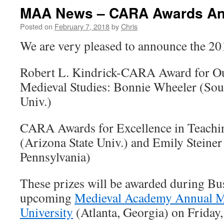
MAA News – CARA Awards A
Posted on
February 7, 2018
by
Chris
We are very pleased to announce the 
Robert L. Kindrick-CARA Award for Ou
Medieval Studies: Bonnie Wheeler (Sou
Univ.)
CARA Awards for Excellence in Teachi
(Arizona State Univ.) and Emily Steiner
Pennsylvania)
These prizes will be awarded during Bu
upcoming
Medieval Academy Annual M
University
(Atlanta, Georgia) on Friday