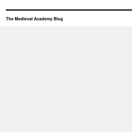
The Medieval Academy Blog