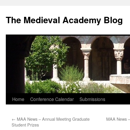
The Medieval Academy Blog
Skip
Home
Conference Calendar
Submissions
to
←
MAA News – Annual Meeting Graduate
MAA News – 
content
Student Prizes