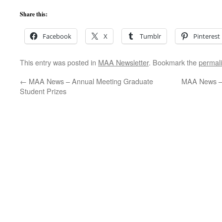
Share this:
Facebook
X
Tumblr
Pinterest
This entry was posted in
MAA Newsletter
. Bookmark the
permal
←
MAA News – Annual Meeting Graduate
MAA News – 
Student Prizes